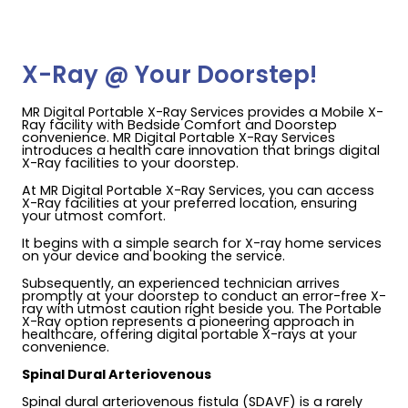
X-Ray @ Your Doorstep!
MR Digital Portable X-Ray Services provides a Mobile X-
Ray facility with Bedside Comfort and Doorstep
convenience. MR Digital Portable X-Ray Services
introduces a health care innovation that brings digital
X-Ray facilities to your doorstep.
At MR Digital Portable X-Ray Services, you can access
X-Ray facilities at your preferred location, ensuring
your utmost comfort.
It begins with a simple search for X-ray home services
on your device and booking the service.
Subsequently, an experienced technician arrives
promptly at your doorstep to conduct an error-free X-
ray with utmost caution right beside you. The Portable
X-Ray option represents a pioneering approach in
healthcare, offering digital portable X-rays at your
convenience.
Spinal Dural Arteriovenous
Spinal dural arteriovenous fistula (SDAVF) is a rarely