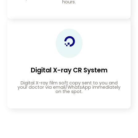
hours.
Digital X-ray CR System
Digital X-ray film soft copy sent to you and
your doctor via email/WhatsApp immediately
on the spot.