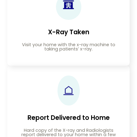
X-Ray Taken
Visit your home with the x-ray machine to
taking patients’ x-ray.
Report Delivered to Home
Hard copy of the X-ray and Radiologists
report delivered to your home within a few