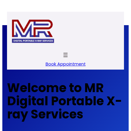
Skip
to
content
Book Appointment
Welcome to MR
Digital Portable X-
ray Services