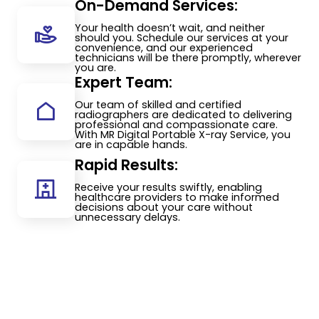
On-Demand Services:
Your health doesn’t wait, and neither
should you. Schedule our services at your
convenience, and our experienced
technicians will be there promptly, wherever
you are.
Expert Team:
Our team of skilled and certified
radiographers are dedicated to delivering
professional and compassionate care.
With MR Digital Portable X-ray Service, you
are in capable hands.
Rapid Results:
Receive your results swiftly, enabling
healthcare providers to make informed
decisions about your care without
unnecessary delays.