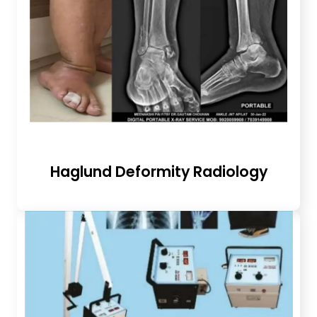
Haglund Deformity Radiology