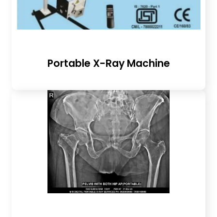
Portable X-Ray Machine