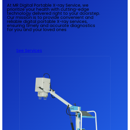
At MR Digital Portable X-ray Service, we
prioritize your health with cutting-edge
technology delivered right to your doorstep.
Our mission is to provide convenient and
reliable digital portable X-ray services,
ensuring timely and accurate diagnostics
for you and your loved ones
See Services