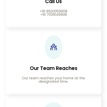
Call Us
+91 9920059908
+91 7039149908
Our Team Reaches
Our team reaches your home at the
designated time.