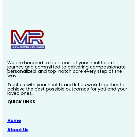
We are honored to be a part of your healthcare
journey and committed to delivering compassionate,
personalized, and top-notch care every step of the
way.
Trust us with your health, and let us work together to
achieve the best possible outcomes for you and your
loved ones.
QUICK LINKS
Home
About Us