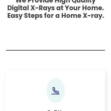
We Provide High Quality
Digital X-Rays at Your Home.
Easy Steps for a Home X-ray.