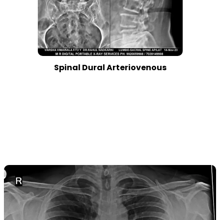
Spinal Dural Arteriovenous