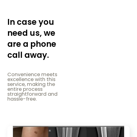
In case you
need us, we
are a phone
call away.
Convenience meets
excellence with this
service, making the
entire process
straightforward and
hassle-free.