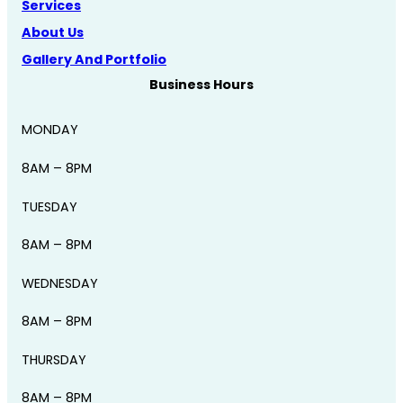
Services
About Us
Gallery And Portfolio
Business Hours
MONDAY
8AM – 8PM
TUESDAY
8AM – 8PM
WEDNESDAY
8AM – 8PM
THURSDAY
8AM – 8PM