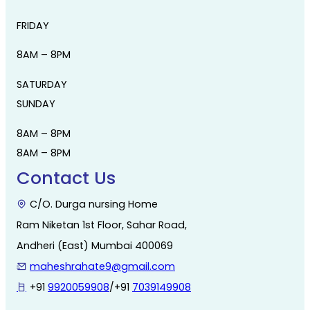
FRIDAY
8AM – 8PM
SATURDAY
SUNDAY
8AM – 8PM
8AM – 8PM
Contact Us
C/O. Durga nursing Home
Ram Niketan 1st Floor, Sahar Road,
Andheri (East) Mumbai 400069
maheshrahate9@gmail.com
+91
9920059908
/+91
7039149908