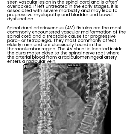
seen vascular lesion in the spinal cord and is often
overlooked. If left untreated in the early stages, it is
associated with severe morbidity and may lead to
progressive myelopathy and bladder and bowel
dysfunction.
Spinal dural arteriovenous (AV) fistulas are the most
commonly encountered vascular malformation of the
spinal cord and a treatable cause for progressive
para- or tetraplegia. They most commonly affect
elderly men and are classically found in the
thoracolumbar region. The AV shunt is located inside
the dura mater close to the spinal nerve root where
the arterial blood from a radiculomeningeal artery
enters a radicular vein.