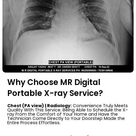
Why Choose MR Digital
Portable X-ray Service?
Chest (PA view) | Radiology:
Convenience Truly Meets
Quality With This Service. Being Able to Schedule the X-
ray From the Comfort of Your Home and Have the
Technician Come Directly to Your Doorstep Made the
Entire Process Effortless.