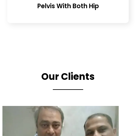
Pelvis With Both Hip
Our Clients