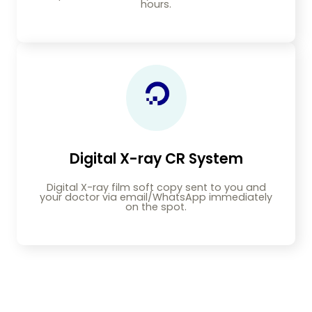
hours.
Digital X-ray CR System
Digital X-ray film soft copy sent to you and
your doctor via email/WhatsApp immediately
on the spot.