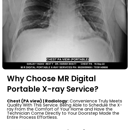
Why Choose MR Digital
Portable X-ray Service?
Chest (PA view) | Radiology:
Convenience Truly Meets
Quality With This Service. Being Able to Schedule the X-
ray From the Comfort of Your Home and Have the
Technician Come Directly to Your Doorstep Made the
Entire Process Effortless.