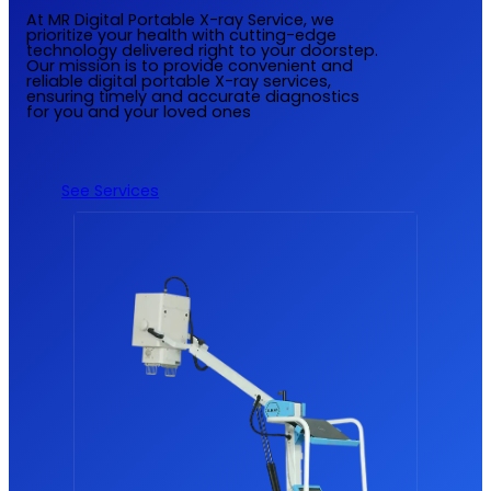
At MR Digital Portable X-ray Service, we
prioritize your health with cutting-edge
technology delivered right to your doorstep.
Our mission is to provide convenient and
reliable digital portable X-ray services,
ensuring timely and accurate diagnostics
for you and your loved ones
See Services