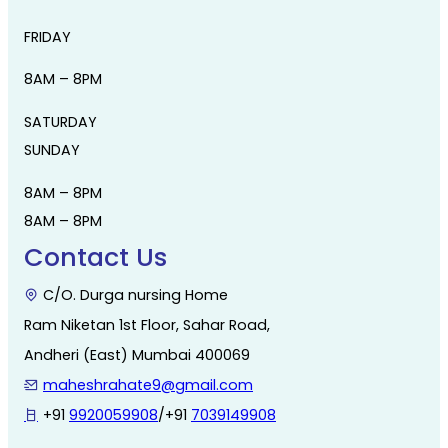
FRIDAY
8AM – 8PM
SATURDAY
SUNDAY
8AM – 8PM
8AM – 8PM
Contact Us
C/O. Durga nursing Home
Ram Niketan 1st Floor, Sahar Road,
Andheri (East) Mumbai 400069
maheshrahate9@gmail.com
+91
9920059908
/+91
7039149908