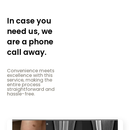
In case you
need us, we
are a phone
call away.
Convenience meets
excellence with this
service, making the
entire process
straightforward and
hassle-free.