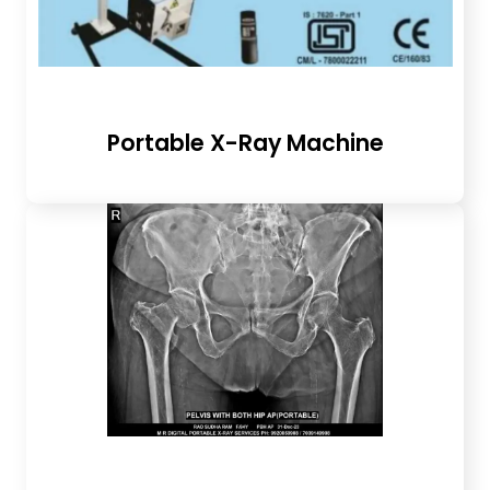
Portable X-Ray Machine