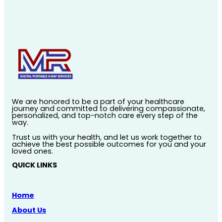
We are honored to be a part of your healthcare
journey and committed to delivering compassionate,
personalized, and top-notch care every step of the
way.
Trust us with your health, and let us work together to
achieve the best possible outcomes for you and your
loved ones.
QUICK LINKS
Home
About Us