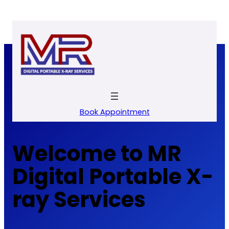
Skip
to
content
Book Appointment
Welcome to MR
Digital Portable X-
ray Services