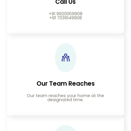
Call Us
+91 9920059908
+91 7039149908
Our Team Reaches
Our team reaches your home at the
designated time.