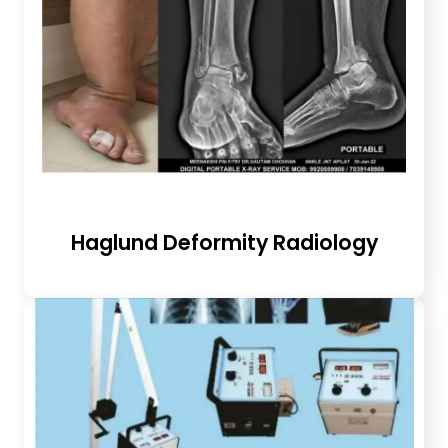
Haglund Deformity Radiology