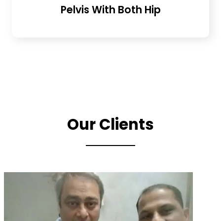
Pelvis With Both Hip
Our Clients