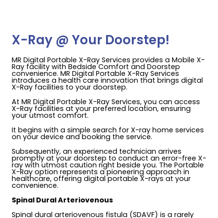
X-Ray @ Your Doorstep!
MR Digital Portable X-Ray Services provides a Mobile X-
Ray facility with Bedside Comfort and Doorstep
convenience. MR Digital Portable X-Ray Services
introduces a health care innovation that brings digital
X-Ray facilities to your doorstep.
At MR Digital Portable X-Ray Services, you can access
X-Ray facilities at your preferred location, ensuring
your utmost comfort.
It begins with a simple search for X-ray home services
on your device and booking the service.
Subsequently, an experienced technician arrives
promptly at your doorstep to conduct an error-free X-
ray with utmost caution right beside you. The Portable
X-Ray option represents a pioneering approach in
healthcare, offering digital portable X-rays at your
convenience.
Spinal Dural Arteriovenous
Spinal dural arteriovenous fistula (SDAVF) is a rarely