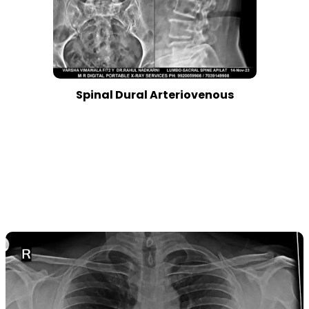
Spinal Dural Arteriovenous