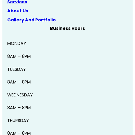
Services
About Us
Gallery And Portfolio
Business Hours
MONDAY
8AM – 8PM
TUESDAY
8AM – 8PM
WEDNESDAY
8AM – 8PM
THURSDAY
8AM – 8PM