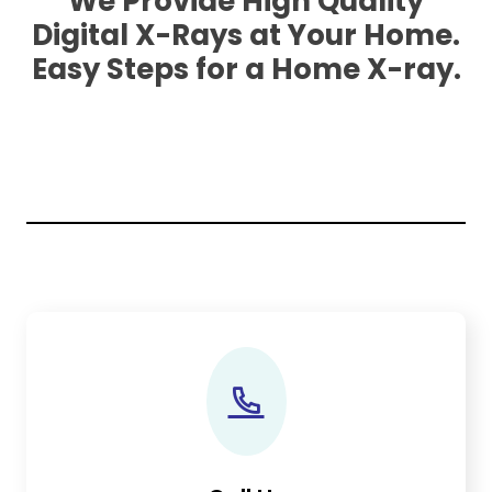
We Provide High Quality
Digital X-Rays at Your Home.
Easy Steps for a Home X-ray.