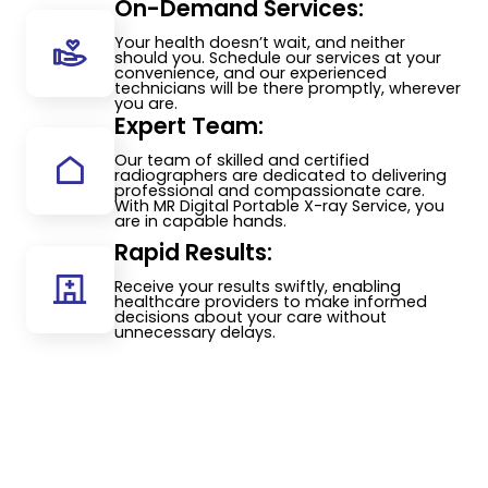
On-Demand Services:
Your health doesn’t wait, and neither
should you. Schedule our services at your
convenience, and our experienced
technicians will be there promptly, wherever
you are.
Expert Team:
Our team of skilled and certified
radiographers are dedicated to delivering
professional and compassionate care.
With MR Digital Portable X-ray Service, you
are in capable hands.
Rapid Results:
Receive your results swiftly, enabling
healthcare providers to make informed
decisions about your care without
unnecessary delays.