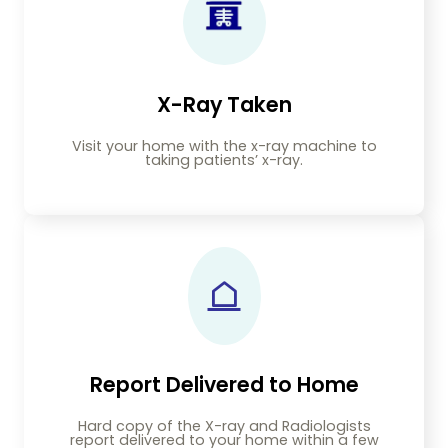
X-Ray Taken
Visit your home with the x-ray machine to
taking patients’ x-ray.
Report Delivered to Home
Hard copy of the X-ray and Radiologists
report delivered to your home within a few