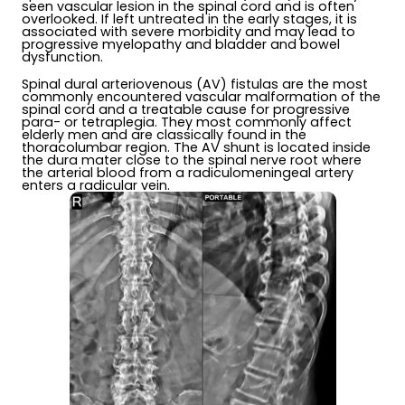
seen vascular lesion in the spinal cord and is often
overlooked. If left untreated in the early stages, it is
associated with severe morbidity and may lead to
progressive myelopathy and bladder and bowel
dysfunction.
Spinal dural arteriovenous (AV) fistulas are the most
commonly encountered vascular malformation of the
spinal cord and a treatable cause for progressive
para- or tetraplegia. They most commonly affect
elderly men and are classically found in the
thoracolumbar region. The AV shunt is located inside
the dura mater close to the spinal nerve root where
the arterial blood from a radiculomeningeal artery
enters a radicular vein.