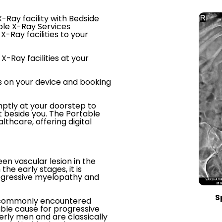
-Ray facility with Bedside
ble X-Ray Services
X-Ray facilities to your
X-Ray facilities at your
s on your device and booking
ptly at your doorstep to
t beside you. The Portable
thcare, offering digital
een vascular lesion in the
the early stages, it is
rogressive myelopathy and
S
st commonly encountered
able cause for progressive
rly men and are classically