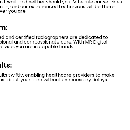
’t wait, and neither should you. Schedule our services
nce, and our experienced technicians will be there
er you are.
m:
led and certified radiographers are dedicated to
ssional and compassionate care. With MR Digital
ervice, you are in capable hands.
lts:
ults swiftly, enabling healthcare providers to make
ns about your care without unnecessary delays.