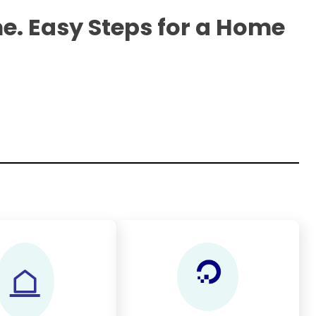
e. Easy Steps for a Home