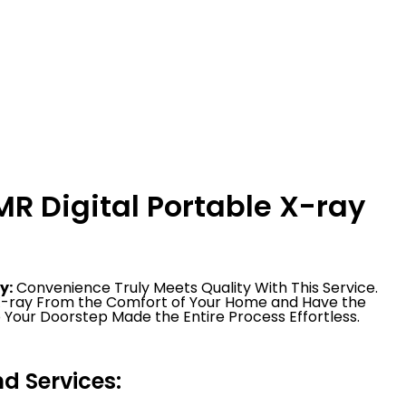
R Digital Portable X-ray
y:
Convenience Truly Meets Quality With This Service.
 X-ray From the Comfort of Your Home and Have the
 Your Doorstep Made the Entire Process Effortless.
 Services: