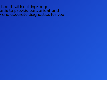
ur health with cutting-edge
ion is to provide convenient and
ly and accurate diagnostics for you