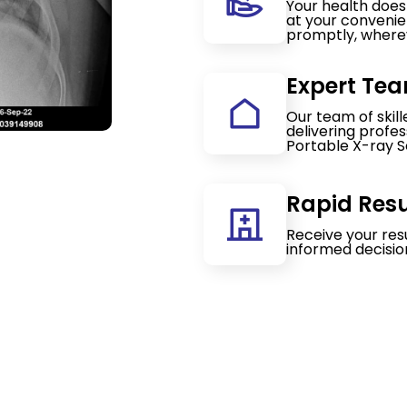
Your health doesn
at your convenie
promptly, wherev
Expert Tea
Our team of skil
delivering profe
Portable X-ray S
Rapid Resu
Receive your res
informed decisio