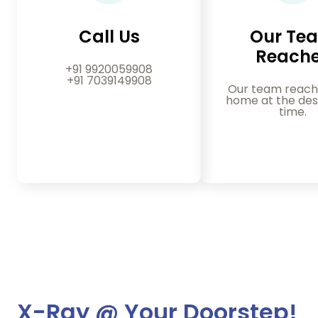
Call Us
Our Te
Reach
+91 9920059908
+91 7039149908
Our team reach
home at the des
time.
X-Ray @ Your Doorstep!