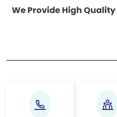
We Provide High Quality