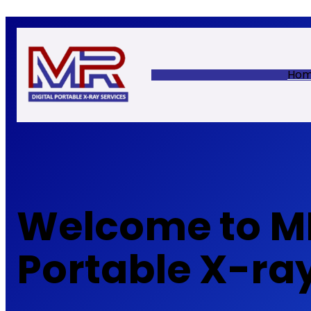
Skip
to
content
Ho
Welcome to MR
Portable X-ra