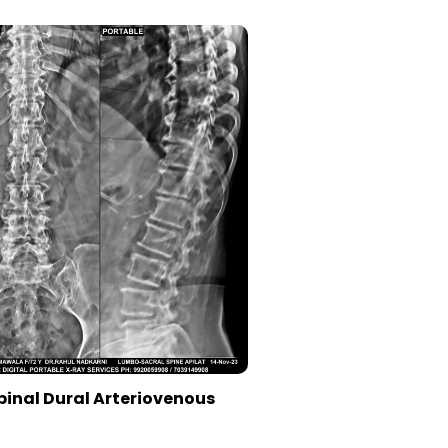
pinal Dural Arteriovenous