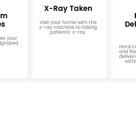
X-Ray Taken
am
Visit your home with the
es
Del
x-ray machine to taking
patients’ x-ray.
es your
ignated
Hard c
and Rad
delive
with