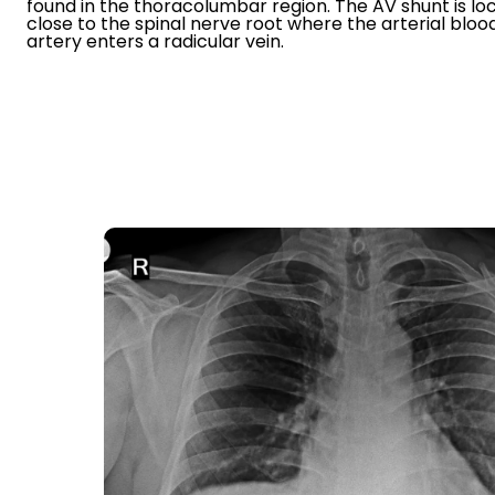
found in the thoracolumbar region. The AV shunt is lo
close to the spinal nerve root where the arterial blo
artery enters a radicular vein.