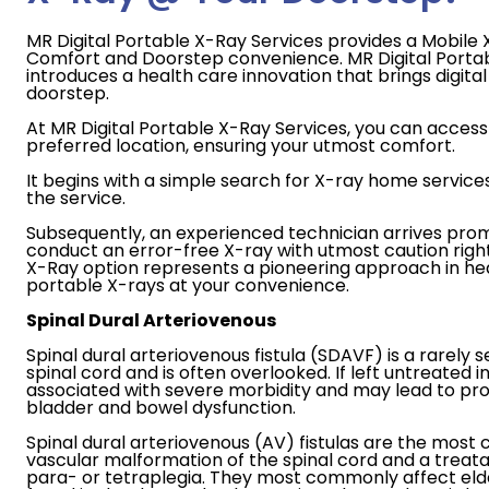
MR Digital Portable X-Ray Services provides a Mobile X
Comfort and Doorstep convenience. MR Digital Porta
introduces a health care innovation that brings digital 
doorstep.
At MR Digital Portable X-Ray Services, you can access 
preferred location, ensuring your utmost comfort.
It begins with a simple search for X-ray home service
the service.
Subsequently, an experienced technician arrives prom
conduct an error-free X-ray with utmost caution righ
X-Ray option represents a pioneering approach in heal
portable X-rays at your convenience.
Spinal Dural Arteriovenous
Spinal dural arteriovenous fistula (SDAVF) is a rarely s
spinal cord and is often overlooked. If left untreated in 
associated with severe morbidity and may lead to p
bladder and bowel dysfunction.
Spinal dural arteriovenous (AV) fistulas are the mo
vascular malformation of the spinal cord and a treat
para- or tetraplegia. They most commonly affect elde