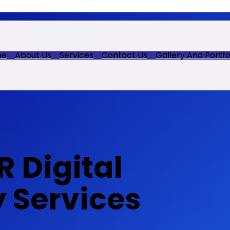
me
About Us
Services
Contact Us
Gallery And Portfo
 Digital
y Services