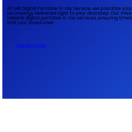
At MR Digital Portable X-ray Service, we prioritize yo
technology delivered right to your doorstep. Our miss
reliable digital portable X-ray services, ensuring time
and your loved ones
See Services