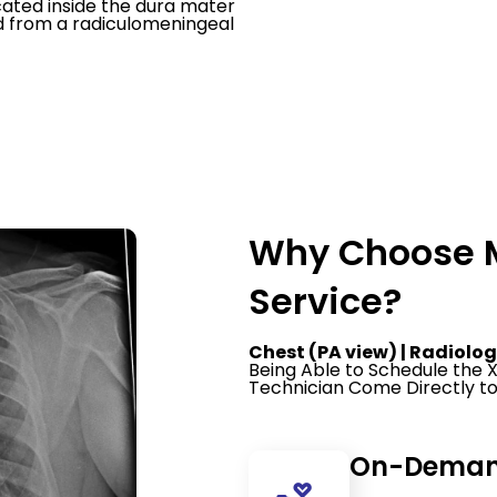
cated inside the dura mater
od from a radiculomeningeal
Why Choose M
Service?
Chest (PA view) | Radiolog
Being Able to Schedule the
Technician Come Directly to
On-Demand