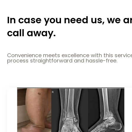
In case you need us, we a
call away.
Convenience meets excellence with this service
process straightforward and hassle-free.