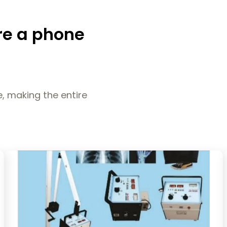
re a phone
, making the entire