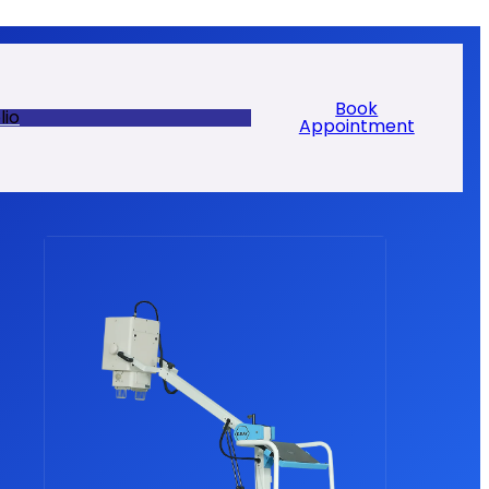
Book
lio
Appointment