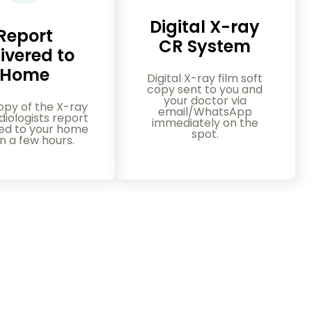
Digital X-ray
Report
CR System
ivered to
Home
Digital X-ray film soft
copy sent to you and
your doctor via
opy of the X-ray
email/WhatsApp
iologists report
immediately on the
red to your home
spot.
in a few hours.