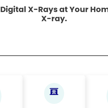
 Digital X-Rays at Your Hom
X-ray.