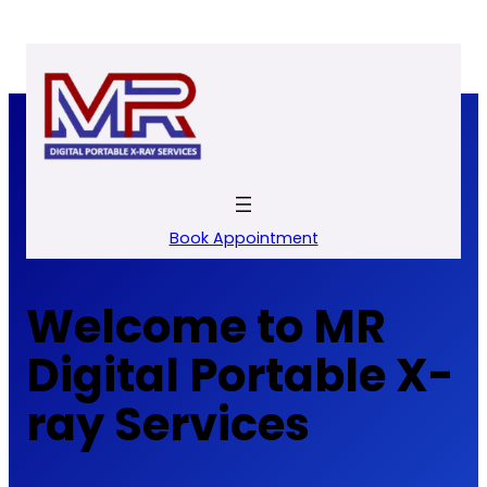
Skip
to
content
Book Appointment
Welcome to MR
Digital Portable X-
ray Services