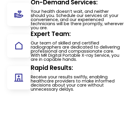
On-Demand Services:
Your health doesn’t wait, and neither
should you. Schedule our services at your
convenience, and our experienced
technicians will be there promptly, wherever
you are.
Expert Team:
Our team of skilled and certified
radiographers are dedicated to delivering
professional and compassionate care.
With MR Digital Portable X-ray Service, you
are in capable hands.
Rapid Results:
Receive your results swiftly, enabling
healthcare providers to make informed
decisions about your care without
unnecessary delays.