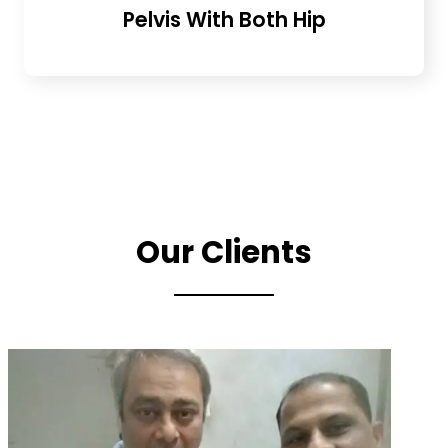
Pelvis With Both Hip
Our Clients