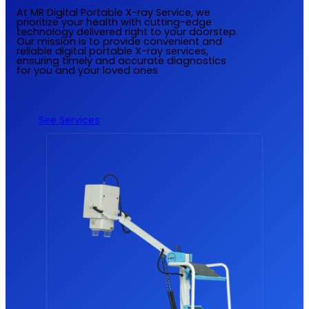
At MR Digital Portable X-ray Service, we
prioritize your health with cutting-edge
technology delivered right to your doorstep.
Our mission is to provide convenient and
reliable digital portable X-ray services,
ensuring timely and accurate diagnostics
for you and your loved ones
See Services