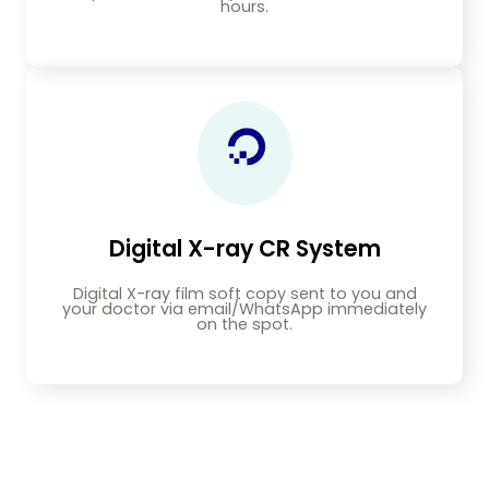
hours.
Digital X-ray CR System
Digital X-ray film soft copy sent to you and
your doctor via email/WhatsApp immediately
on the spot.