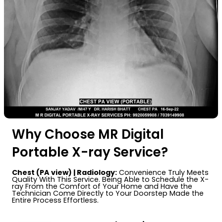
Why Choose MR Digital
Portable X-ray Service?
Chest (PA view) | Radiology:
Convenience Truly Meets
Quality With This Service. Being Able to Schedule the X-
ray From the Comfort of Your Home and Have the
Technician Come Directly to Your Doorstep Made the
Entire Process Effortless.