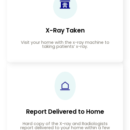
X-Ray Taken
Visit your home with the x-ray machine to
taking patients’ x-ray.
Report Delivered to Home
Hard copy of the X-ray and Radiologists
report delivered to your home within a few