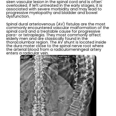
seen vascular lesion in the spinal cord and is often
overlooked. If left untreated in the early stages, it is
associated with severe morbidity and may lead to
progressive myelopathy and bladder and bowel
dysfunction.
Spinal dural arteriovenous (AV) fistulas are the most
commonly encountered vascular malformation of the
spinal cord and a treatable cause for progressive
para- or tetraplegia. They most commonly affect
elderly men and are classically found in the
thoracolumbar region. The AV shunt is located inside
the dura mater close to the spinal nerve root where
the arterial blood from a radiculomeningeal artery
enters a radicular vein.