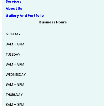
Services
About Us
Gallery And Portfolio
Business Hours
MONDAY
8AM – 8PM
TUESDAY
8AM – 8PM
WEDNESDAY
8AM – 8PM
THURSDAY
8AM – 8PM