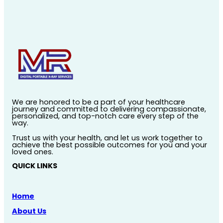
We are honored to be a part of your healthcare
journey and committed to delivering compassionate,
personalized, and top-notch care every step of the
way.
Trust us with your health, and let us work together to
achieve the best possible outcomes for you and your
loved ones.
QUICK LINKS
Home
About Us