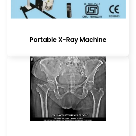
Portable X-Ray Machine