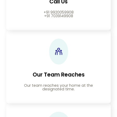
Call Us
+91 9920059908
+91 7039149908
Our Team Reaches
Our team reaches your home at the
designated time.