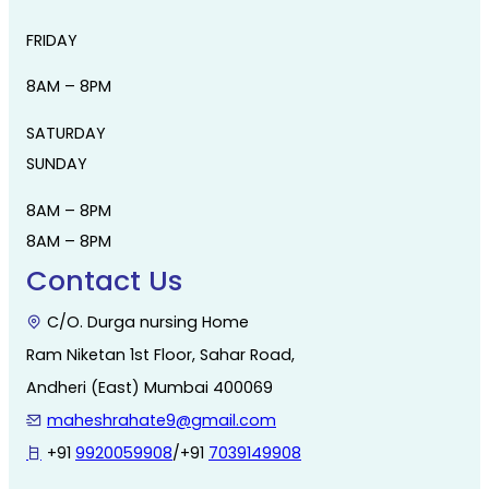
FRIDAY
8AM – 8PM
SATURDAY
SUNDAY
8AM – 8PM
8AM – 8PM
Contact Us
C/O. Durga nursing Home
Ram Niketan 1st Floor, Sahar Road,
Andheri (East) Mumbai 400069
maheshrahate9@gmail.com
+91
9920059908
/+91
7039149908