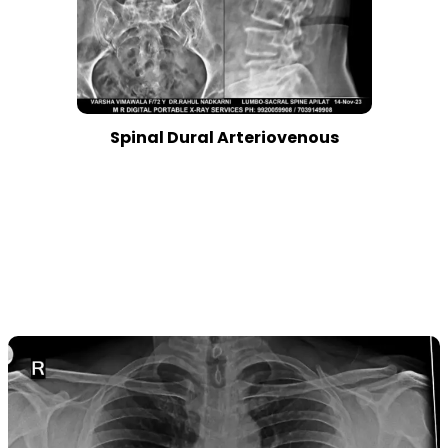
Spinal Dural Arteriovenous