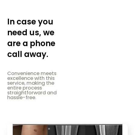
In case you
need us, we
are a phone
call away.
Convenience meets
excellence with this
service, making the
entire process
straightforward and
hassle-free.