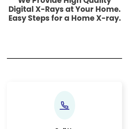
We Provide High Quality
Digital X-Rays at Your Home.
Easy Steps for a Home X-ray.