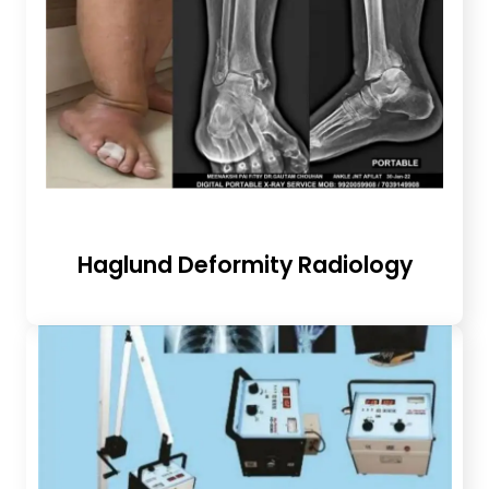
Haglund Deformity Radiology