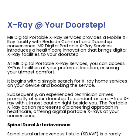
X-Ray @ Your Doorstep!
MR Digital Portable X-Ray Services provides a Mobile X-
Ray facility with Bedside Comfort and Doorstep
convenience. MR Digital Portable X-Ray Services
introduces a health care innovation that brings digital
X-Ray facilities to your doorstep.
At MR Digital Portable X-Ray Services, you can access
X-Ray facilities at your preferred location, ensuring
your utmost comfort.
It begins with a simple search for X-ray home services
on your device and booking the service.
Subsequently, an experienced technician arrives
promptly at your doorstep to conduct an error-free X-
ray with utmost caution right beside you. The Portable
X-Ray option represents a pioneering approach in
healthcare, offering digital portable X-rays at your
convenience.
Spinal Dural Arteriovenous
Spinal dural arteriovenous fistula (SDAVF) is a rarely