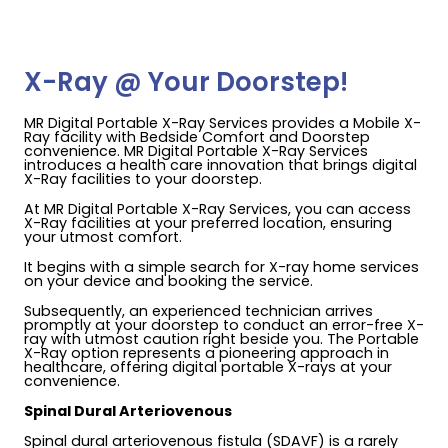
X-Ray @ Your Doorstep!
MR Digital Portable X-Ray Services provides a Mobile X-
Ray facility with Bedside Comfort and Doorstep
convenience. MR Digital Portable X-Ray Services
introduces a health care innovation that brings digital
X-Ray facilities to your doorstep.
At MR Digital Portable X-Ray Services, you can access
X-Ray facilities at your preferred location, ensuring
your utmost comfort.
It begins with a simple search for X-ray home services
on your device and booking the service.
Subsequently, an experienced technician arrives
promptly at your doorstep to conduct an error-free X-
ray with utmost caution right beside you. The Portable
X-Ray option represents a pioneering approach in
healthcare, offering digital portable X-rays at your
convenience.
Spinal Dural Arteriovenous
Spinal dural arteriovenous fistula (SDAVF) is a rarely