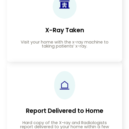
X-Ray Taken
Visit your home with the x-ray machine to
taking patients’ x-ray.
Report Delivered to Home
Hard copy of the X-ray and Radiologists
report delivered to your home within a few