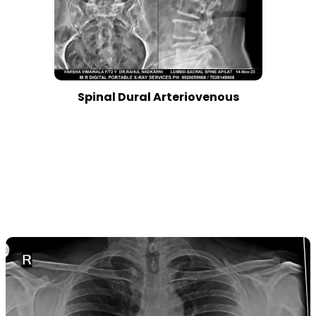
Spinal Dural Arteriovenous