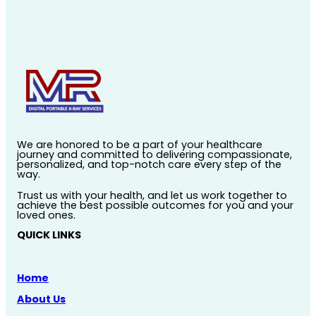
We are honored to be a part of your healthcare
journey and committed to delivering compassionate,
personalized, and top-notch care every step of the
way.
Trust us with your health, and let us work together to
achieve the best possible outcomes for you and your
loved ones.
QUICK LINKS
Home
About Us