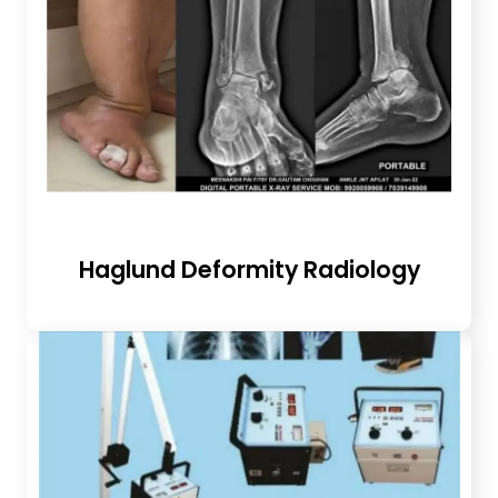
Haglund Deformity Radiology