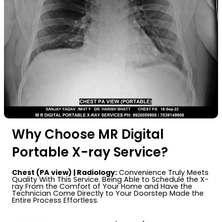
Why Choose MR Digital
Portable X-ray Service?
Chest (PA view) | Radiology:
Convenience Truly Meets
Quality With This Service. Being Able to Schedule the X-
ray From the Comfort of Your Home and Have the
Technician Come Directly to Your Doorstep Made the
Entire Process Effortless.