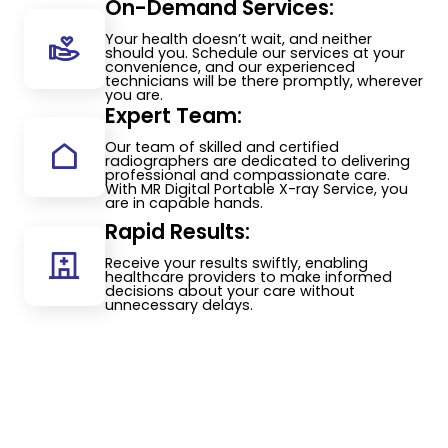
On-Demand Services:
Your health doesn’t wait, and neither
should you. Schedule our services at your
convenience, and our experienced
technicians will be there promptly, wherever
you are.
Expert Team:
Our team of skilled and certified
radiographers are dedicated to delivering
professional and compassionate care.
With MR Digital Portable X-ray Service, you
are in capable hands.
Rapid Results:
Receive your results swiftly, enabling
healthcare providers to make informed
decisions about your care without
unnecessary delays.