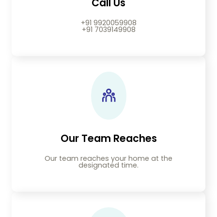
Call Us
+91 9920059908
+91 7039149908
Our Team Reaches
Our team reaches your home at the
designated time.