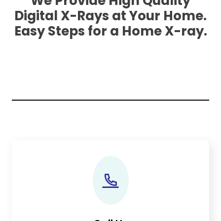
We Provide High Quality
Digital X-Rays at Your Home.
Easy Steps for a Home X-ray.