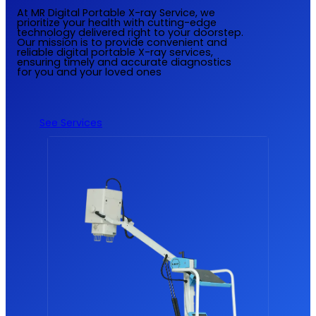
At MR Digital Portable X-ray Service, we
prioritize your health with cutting-edge
technology delivered right to your doorstep.
Our mission is to provide convenient and
reliable digital portable X-ray services,
ensuring timely and accurate diagnostics
for you and your loved ones
See Services