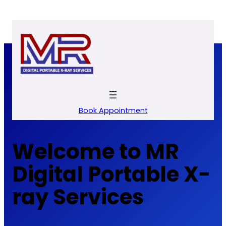
Skip
to
content
Book Appointment
Welcome to MR
Digital Portable X-
ray Services