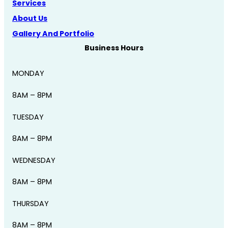
Services
About Us
Gallery And Portfolio
Business Hours
MONDAY
8AM – 8PM
TUESDAY
8AM – 8PM
WEDNESDAY
8AM – 8PM
THURSDAY
8AM – 8PM