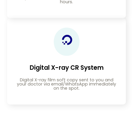
hours.
Digital X-ray CR System
Digital X-ray film soft copy sent to you and
your doctor via email/WhatsApp immediately
on the spot.