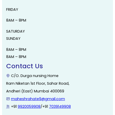
FRIDAY
8AM – 8PM
SATURDAY
SUNDAY
8AM – 8PM
8AM – 8PM
Contact Us
C/O. Durga nursing Home
Ram Niketan 1st Floor, Sahar Road,
Andheri (East) Mumbai 400069
maheshrahate9@gmail.com
+91
9920059908
/+91
7039149908