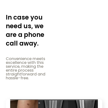
In case you
need us, we
are a phone
call away.
Convenience meets
excellence with this
service, making the
entire process
straightforward and
hassle-free.