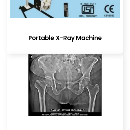
Portable X-Ray Machine