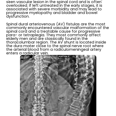
seen vascular lesion in the spinal cord and is often
overlooked. If left untreated in the early stages, it is
associated with severe morbidity and may lead to
progressive myelopathy and bladder and bowel
dysfunction.
Spinal dural arteriovenous (AV) fistulas are the most
commonly encountered vascular malformation of the
spinal cord and a treatable cause for progressive
para- or tetraplegia. They most commonly affect
elderly men and are classically found in the
thoracolumbar region. The AV shunt is located inside
the dura mater close to the spinal nerve root where
the arterial blood from a radiculomeningeal artery
enters a radicular vein.