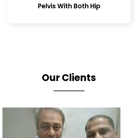
Pelvis With Both Hip
Our Clients