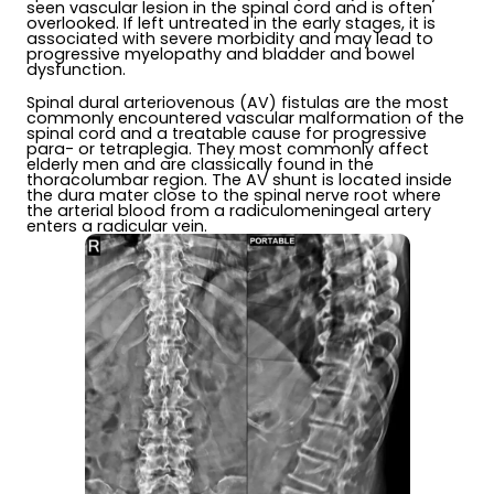
seen vascular lesion in the spinal cord and is often
overlooked. If left untreated in the early stages, it is
associated with severe morbidity and may lead to
progressive myelopathy and bladder and bowel
dysfunction.
Spinal dural arteriovenous (AV) fistulas are the most
commonly encountered vascular malformation of the
spinal cord and a treatable cause for progressive
para- or tetraplegia. They most commonly affect
elderly men and are classically found in the
thoracolumbar region. The AV shunt is located inside
the dura mater close to the spinal nerve root where
the arterial blood from a radiculomeningeal artery
enters a radicular vein.