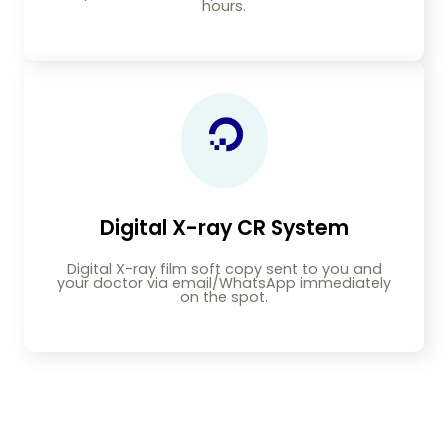
hours.
Digital X-ray CR System
Digital X-ray film soft copy sent to you and
your doctor via email/WhatsApp immediately
on the spot.