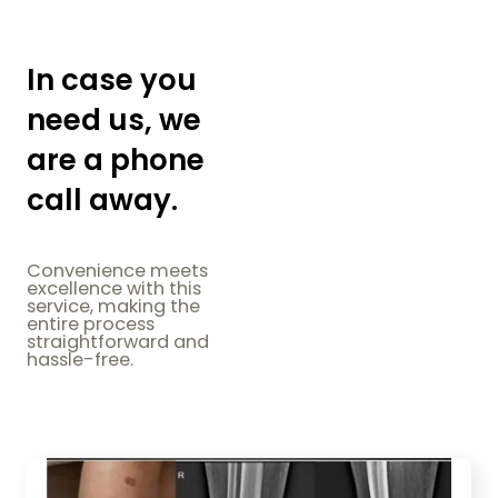
In case you
need us, we
are a phone
call away.
Convenience meets
excellence with this
service, making the
entire process
straightforward and
hassle-free.