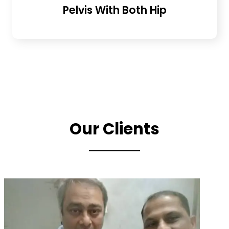
Pelvis With Both Hip
Our Clients