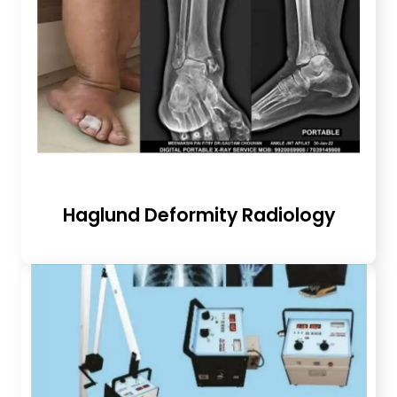
Haglund Deformity Radiology