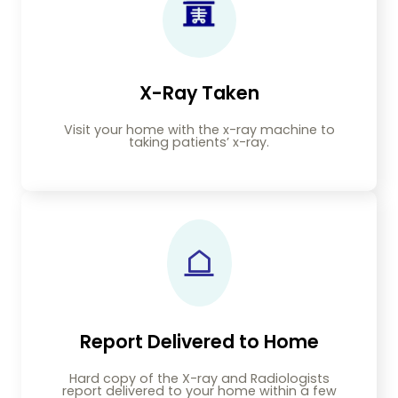
X-Ray Taken
Visit your home with the x-ray machine to
taking patients’ x-ray.
Report Delivered to Home
Hard copy of the X-ray and Radiologists
report delivered to your home within a few