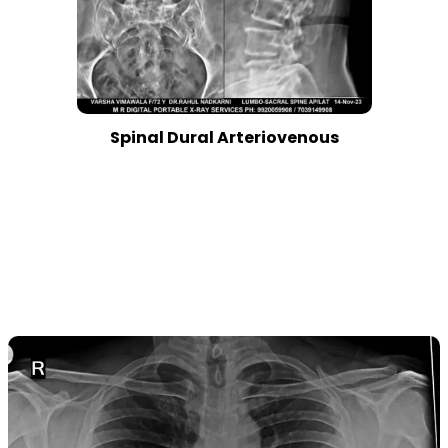
Spinal Dural Arteriovenous