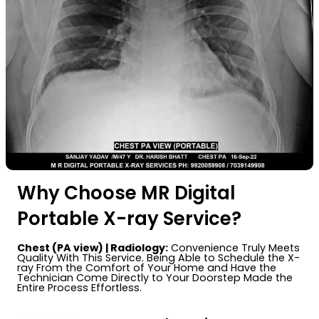
Why Choose MR Digital
Portable X-ray Service?
Chest (PA view) | Radiology:
Convenience Truly Meets
Quality With This Service. Being Able to Schedule the X-
ray From the Comfort of Your Home and Have the
Technician Come Directly to Your Doorstep Made the
Entire Process Effortless.