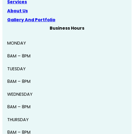
Services
About Us
Gallery And Portfolio
Business Hours
MONDAY
8AM – 8PM
TUESDAY
8AM – 8PM
WEDNESDAY
8AM – 8PM
THURSDAY
8AM – 8PM