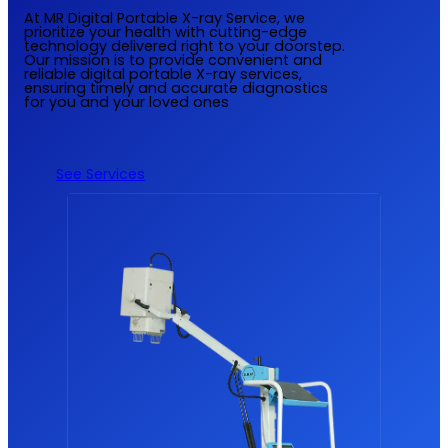
At MR Digital Portable X-ray Service, we
prioritize your health with cutting-edge
technology delivered right to your doorstep.
Our mission is to provide convenient and
reliable digital portable X-ray services,
ensuring timely and accurate diagnostics
for you and your loved ones
See Services