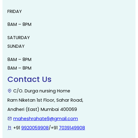
FRIDAY
8AM – 8PM
SATURDAY
SUNDAY
8AM – 8PM
8AM – 8PM
Contact Us
C/O. Durga nursing Home
Ram Niketan 1st Floor, Sahar Road,
Andheri (East) Mumbai 400069
maheshrahate9@gmail.com
+91
9920059908
/+91
7039149908