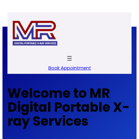
Skip
to
content
Book Appointment
Welcome to MR
Digital Portable X-
ray Services