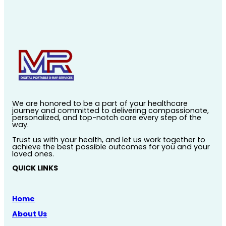
We are honored to be a part of your healthcare
journey and committed to delivering compassionate,
personalized, and top-notch care every step of the
way.
Trust us with your health, and let us work together to
achieve the best possible outcomes for you and your
loved ones.
QUICK LINKS
Home
About Us