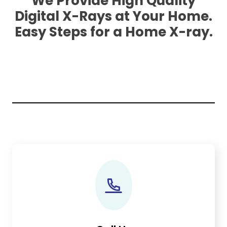
We Provide High Quality
Digital X-Rays at Your Home.
Easy Steps for a Home X-ray.