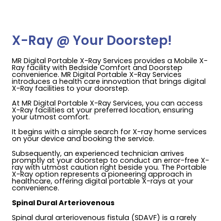
X-Ray @ Your Doorstep!
MR Digital Portable X-Ray Services provides a Mobile X-
Ray facility with Bedside Comfort and Doorstep
convenience. MR Digital Portable X-Ray Services
introduces a health care innovation that brings digital
X-Ray facilities to your doorstep.
At MR Digital Portable X-Ray Services, you can access
X-Ray facilities at your preferred location, ensuring
your utmost comfort.
It begins with a simple search for X-ray home services
on your device and booking the service.
Subsequently, an experienced technician arrives
promptly at your doorstep to conduct an error-free X-
ray with utmost caution right beside you. The Portable
X-Ray option represents a pioneering approach in
healthcare, offering digital portable X-rays at your
convenience.
Spinal Dural Arteriovenous
Spinal dural arteriovenous fistula (SDAVF) is a rarely