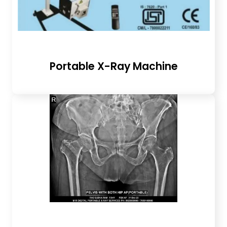
Portable X-Ray Machine