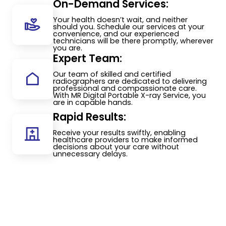
On-Demand Services:
Your health doesn’t wait, and neither
should you. Schedule our services at your
convenience, and our experienced
technicians will be there promptly, wherever
you are.
Expert Team:
Our team of skilled and certified
radiographers are dedicated to delivering
professional and compassionate care.
With MR Digital Portable X-ray Service, you
are in capable hands.
Rapid Results:
Receive your results swiftly, enabling
healthcare providers to make informed
decisions about your care without
unnecessary delays.