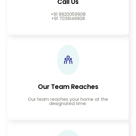
Call Us
+91 9920059908
+91 7039149908
Our Team Reaches
Our team reaches your home at the
designated time.