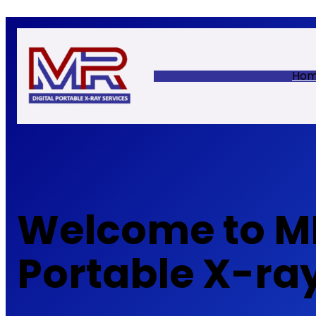
Skip
to
content
Ho
Welcome to MR
Portable X-ra