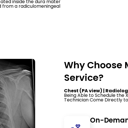
cated inside the dura mater
od from a radiculomeningeal
Why Choose M
Service?
Chest (PA view) | Radiolog
Being Able to Schedule the
Technician Come Directly to
On-Demand