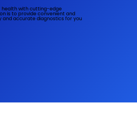
ur health with cutting-edge
ion is to provide convenient and
ly and accurate diagnostics for you