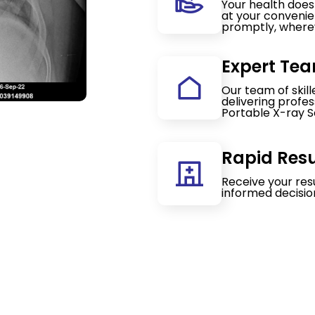
Your health doesn
at your convenie
promptly, wherev
Expert Tea
Our team of skil
delivering profe
Portable X-ray S
Rapid Resu
Receive your res
informed decisio