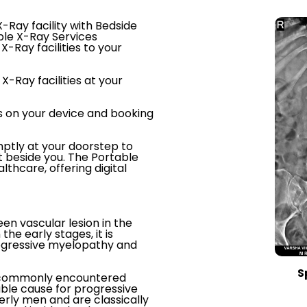
-Ray facility with Bedside
ble X-Ray Services
X-Ray facilities to your
X-Ray facilities at your
s on your device and booking
ptly at your doorstep to
t beside you. The Portable
thcare, offering digital
een vascular lesion in the
the early stages, it is
rogressive myelopathy and
S
st commonly encountered
able cause for progressive
rly men and are classically