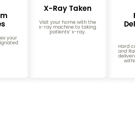
X-Ray Taken
am
Visit your home with the
es
Del
x-ray machine to taking
patients’ x-ray.
es your
ignated
Hard c
and Rad
delive
with