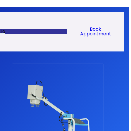
Book
lio
Appointment