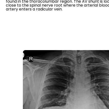
found in the thoracolumbar region. The AV shunt is lo
close to the spinal nerve root where the arterial blo
artery enters a radicular vein.