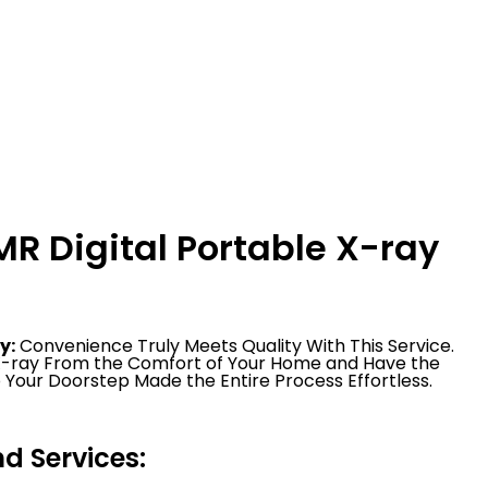
R Digital Portable X-ray
y:
Convenience Truly Meets Quality With This Service.
 X-ray From the Comfort of Your Home and Have the
 Your Doorstep Made the Entire Process Effortless.
 Services: