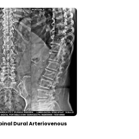
pinal Dural Arteriovenous