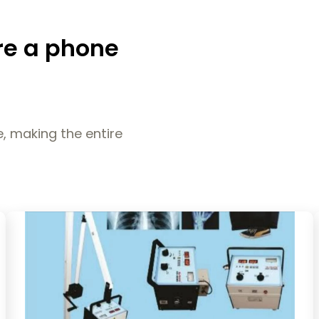
re a phone
, making the entire