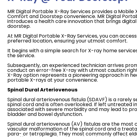
MR Digital Portable X-Ray Services provides a Mobile X
Comfort and Doorstep convenience. MR Digital Porta
introduces a health care innovation that brings digital 
doorstep.
At MR Digital Portable X-Ray Services, you can access 
preferred location, ensuring your utmost comfort.
It begins with a simple search for X-ray home service
the service.
Subsequently, an experienced technician arrives prom
conduct an error-free X-ray with utmost caution righ
X-Ray option represents a pioneering approach in heal
portable X-rays at your convenience.
Spinal Dural Arteriovenous
Spinal dural arteriovenous fistula (SDAVF) is a rarely s
spinal cord and is often overlooked. If left untreated in 
associated with severe morbidity and may lead to p
bladder and bowel dysfunction.
Spinal dural arteriovenous (AV) fistulas are the mo
vascular malformation of the spinal cord and a treat
para- or tetraplegia. They most commonly affect elde