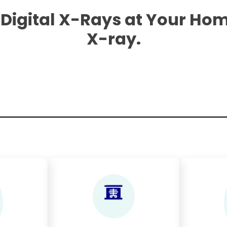
 Digital X-Rays at Your Hom
X-ray.