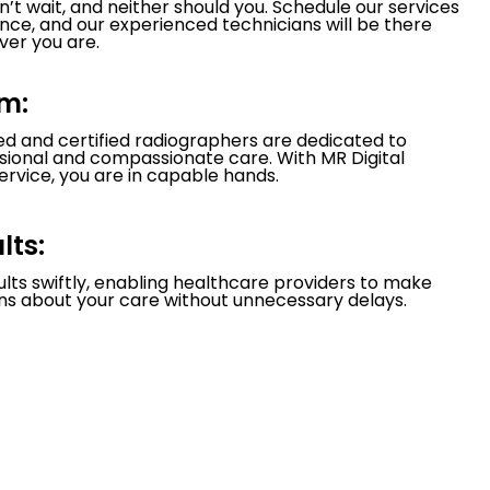
’t wait, and neither should you. Schedule our services
nce, and our experienced technicians will be there
er you are.
m:
led and certified radiographers are dedicated to
ssional and compassionate care. With MR Digital
ervice, you are in capable hands.
lts:
ults swiftly, enabling healthcare providers to make
ns about your care without unnecessary delays.