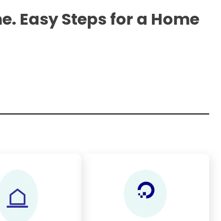
e. Easy Steps for a Home