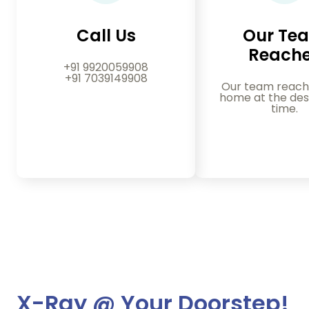
Call Us
Our Te
Reach
+91 9920059908
+91 7039149908
Our team reach
home at the des
time.
X-Ray @ Your Doorstep!