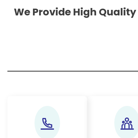
We Provide High Quality