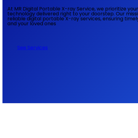
At MR Digital Portable X-ray Service, we prioritize yo
technology delivered right to your doorstep. Our miss
reliable digital portable X-ray services, ensuring time
and your loved ones
See Services