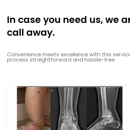
In case you need us, we a
call away.
Convenience meets excellence with this service
process straightforward and hassle-free.