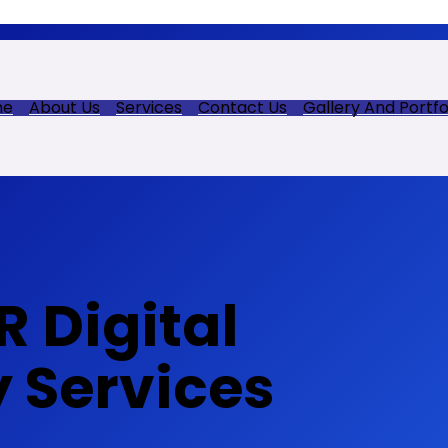
me
About Us
Services
Contact Us
Gallery And Portfo
 Digital
y Services