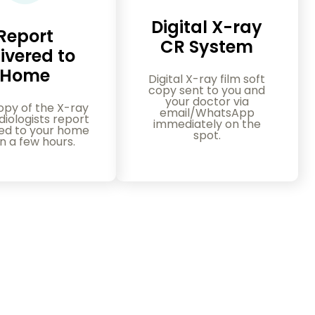
Digital X-ray
Report
CR System
ivered to
Home
Digital X-ray film soft
copy sent to you and
your doctor via
opy of the X-ray
email/WhatsApp
iologists report
immediately on the
red to your home
spot.
in a few hours.