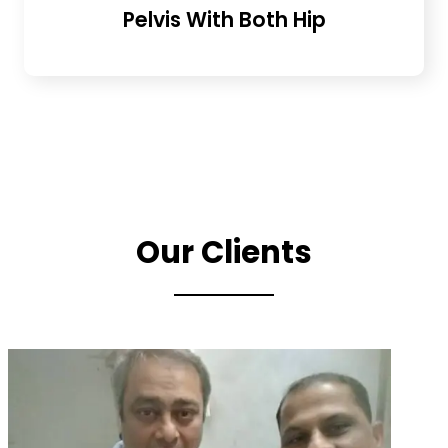
Pelvis With Both Hip
Our Clients