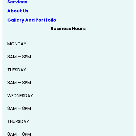
Services
About Us
Gallery And Portfolio
Business Hours
MONDAY
8AM – 8PM
TUESDAY
8AM – 8PM
WEDNESDAY
8AM – 8PM
THURSDAY
8AM – 8PM