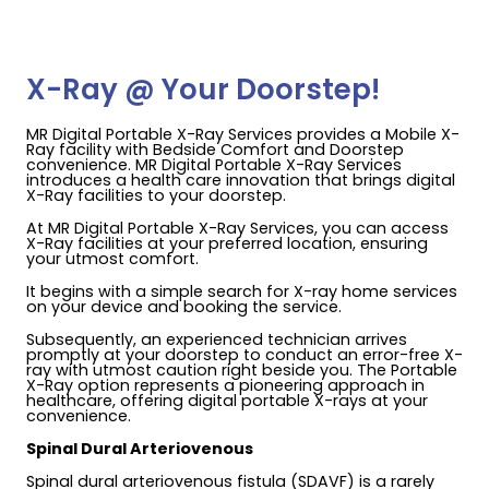
X-Ray @ Your Doorstep!
MR Digital Portable X-Ray Services provides a Mobile X-
Ray facility with Bedside Comfort and Doorstep
convenience. MR Digital Portable X-Ray Services
introduces a health care innovation that brings digital
X-Ray facilities to your doorstep.
At MR Digital Portable X-Ray Services, you can access
X-Ray facilities at your preferred location, ensuring
your utmost comfort.
It begins with a simple search for X-ray home services
on your device and booking the service.
Subsequently, an experienced technician arrives
promptly at your doorstep to conduct an error-free X-
ray with utmost caution right beside you. The Portable
X-Ray option represents a pioneering approach in
healthcare, offering digital portable X-rays at your
convenience.
Spinal Dural Arteriovenous
Spinal dural arteriovenous fistula (SDAVF) is a rarely