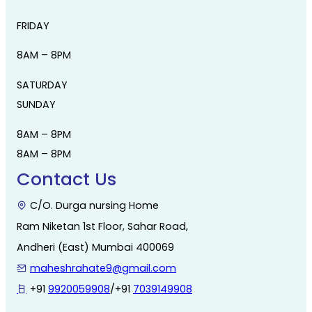
FRIDAY
8AM – 8PM
SATURDAY
SUNDAY
8AM – 8PM
8AM – 8PM
Contact Us
C/O. Durga nursing Home
Ram Niketan 1st Floor, Sahar Road,
Andheri (East) Mumbai 400069
maheshrahate9@gmail.com
+91
9920059908
/+91
7039149908