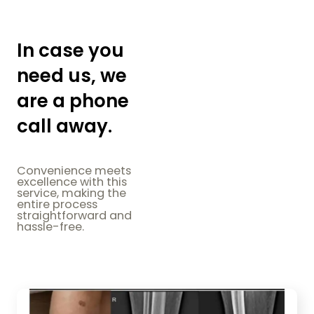
In case you
need us, we
are a phone
call away.
Convenience meets
excellence with this
service, making the
entire process
straightforward and
hassle-free.