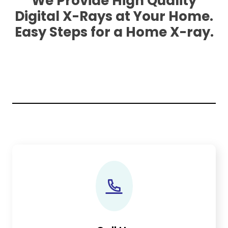
We Provide High Quality
Digital X-Rays at Your Home.
Easy Steps for a Home X-ray.