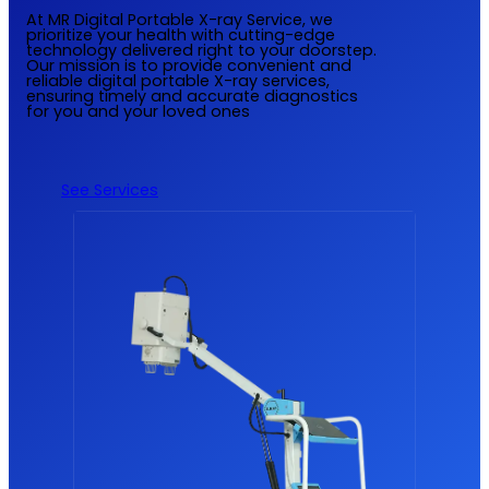
At MR Digital Portable X-ray Service, we
prioritize your health with cutting-edge
technology delivered right to your doorstep.
Our mission is to provide convenient and
reliable digital portable X-ray services,
ensuring timely and accurate diagnostics
for you and your loved ones
See Services