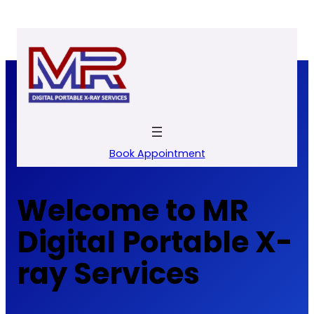
Skip
to
content
Book Appointment
Welcome to MR
Digital Portable X-
ray Services