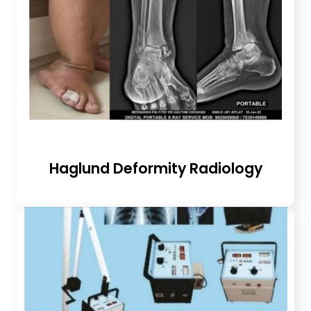
Haglund Deformity Radiology