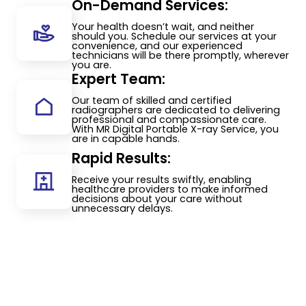
On-Demand Services:
Your health doesn’t wait, and neither
should you. Schedule our services at your
convenience, and our experienced
technicians will be there promptly, wherever
you are.
Expert Team:
Our team of skilled and certified
radiographers are dedicated to delivering
professional and compassionate care.
With MR Digital Portable X-ray Service, you
are in capable hands.
Rapid Results:
Receive your results swiftly, enabling
healthcare providers to make informed
decisions about your care without
unnecessary delays.