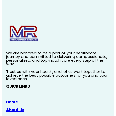
We are honored to be a part of your healthcare
journey and committed to delivering compassionate,
personalized, and top-notch care every step of the
way.
Trust us with your health, and let us work together to
achieve the best possible outcomes for you and your
loved ones.
QUICK LINKS
Home
About Us