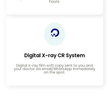
hours.
Digital X-ray CR System
Digital X-ray film soft copy sent to you and
your doctor via email/WhatsApp immediately
on the spot.