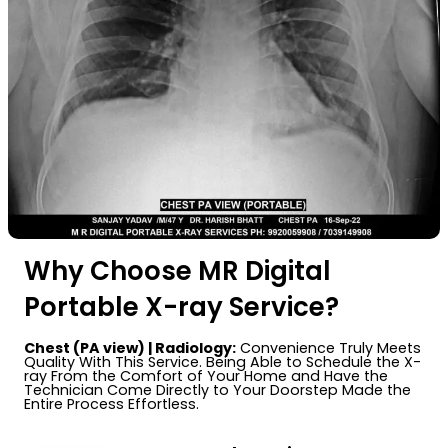
Why Choose MR Digital
Portable X-ray Service?
Chest (PA view) | Radiology:
Convenience Truly Meets
Quality With This Service. Being Able to Schedule the X-
ray From the Comfort of Your Home and Have the
Technician Come Directly to Your Doorstep Made the
Entire Process Effortless.