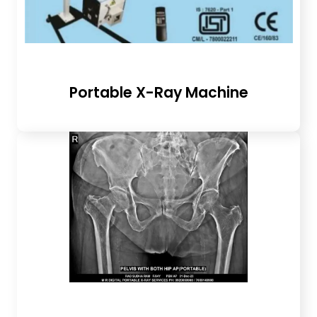
Portable X-Ray Machine