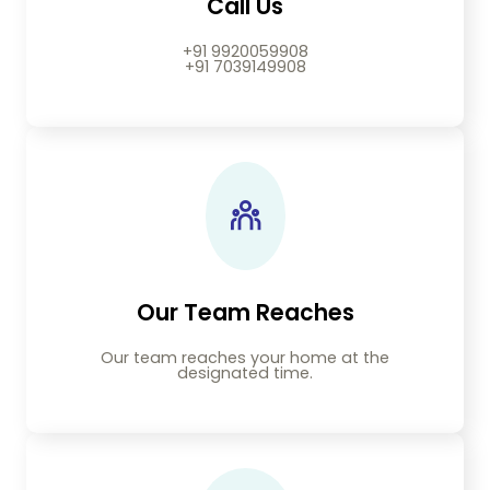
Call Us
+91 9920059908
+91 7039149908
Our Team Reaches
Our team reaches your home at the
designated time.