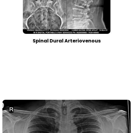
Spinal Dural Arteriovenous