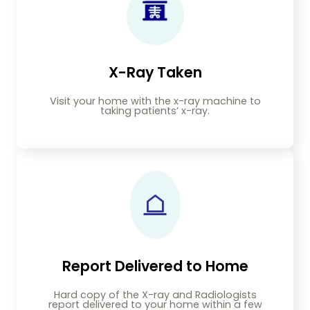
X-Ray Taken
Visit your home with the x-ray machine to
taking patients’ x-ray.
Report Delivered to Home
Hard copy of the X-ray and Radiologists
report delivered to your home within a few