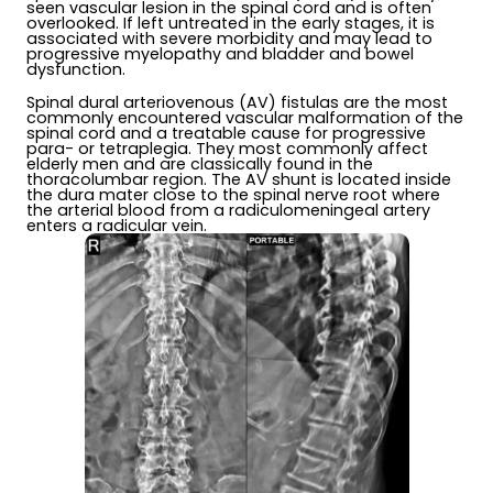
seen vascular lesion in the spinal cord and is often
overlooked. If left untreated in the early stages, it is
associated with severe morbidity and may lead to
progressive myelopathy and bladder and bowel
dysfunction.
Spinal dural arteriovenous (AV) fistulas are the most
commonly encountered vascular malformation of the
spinal cord and a treatable cause for progressive
para- or tetraplegia. They most commonly affect
elderly men and are classically found in the
thoracolumbar region. The AV shunt is located inside
the dura mater close to the spinal nerve root where
the arterial blood from a radiculomeningeal artery
enters a radicular vein.