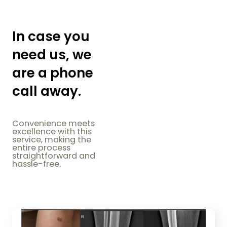
In case you
need us, we
are a phone
call away.
Convenience meets
excellence with this
service, making the
entire process
straightforward and
hassle-free.