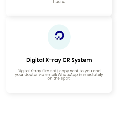
hours.
Digital X-ray CR System
Digital X-ray film soft copy sent to you and
your doctor via email/WhatsApp immediately
on the spot.