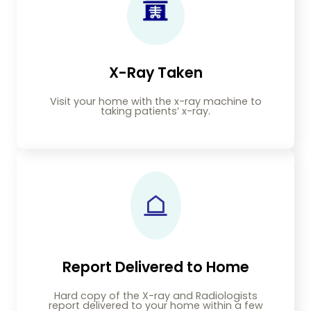
X-Ray Taken
Visit your home with the x-ray machine to
taking patients’ x-ray.
Report Delivered to Home
Hard copy of the X-ray and Radiologists
report delivered to your home within a few