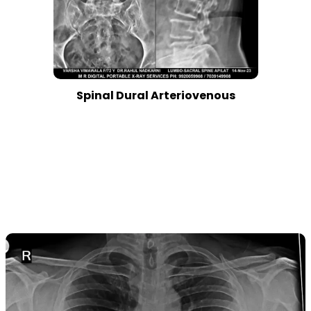
Spinal Dural Arteriovenous