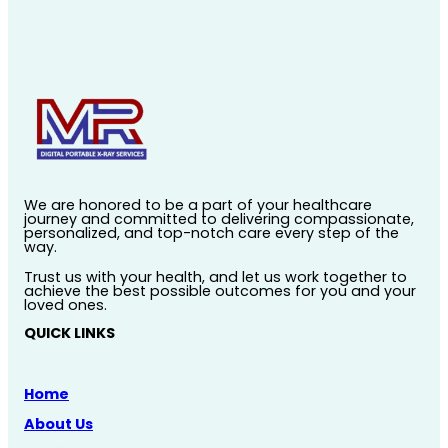
We are honored to be a part of your healthcare
journey and committed to delivering compassionate,
personalized, and top-notch care every step of the
way.
Trust us with your health, and let us work together to
achieve the best possible outcomes for you and your
loved ones.
QUICK LINKS
Home
About Us