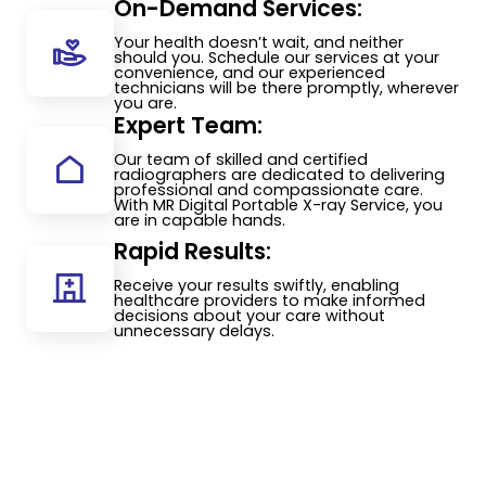
On-Demand Services:
Your health doesn’t wait, and neither
should you. Schedule our services at your
convenience, and our experienced
technicians will be there promptly, wherever
you are.
Expert Team:
Our team of skilled and certified
radiographers are dedicated to delivering
professional and compassionate care.
With MR Digital Portable X-ray Service, you
are in capable hands.
Rapid Results:
Receive your results swiftly, enabling
healthcare providers to make informed
decisions about your care without
unnecessary delays.