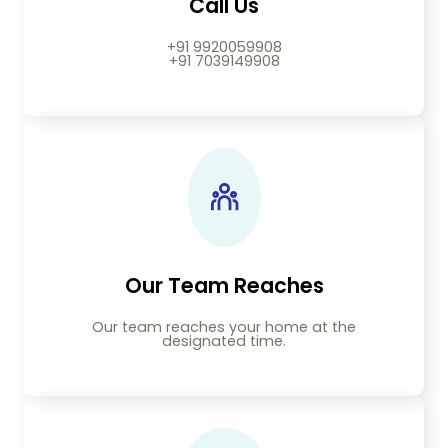
Call Us
+91 9920059908
+91 7039149908
Our Team Reaches
Our team reaches your home at the
designated time.