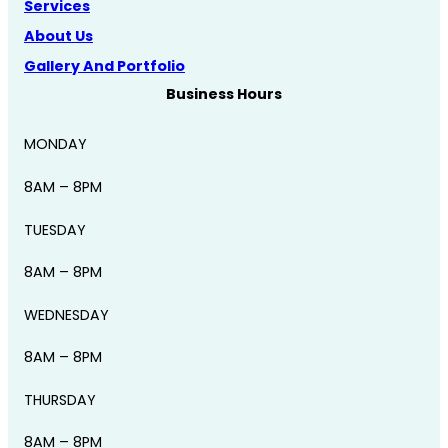
Services
About Us
Gallery And Portfolio
Business Hours
MONDAY
8AM – 8PM
TUESDAY
8AM – 8PM
WEDNESDAY
8AM – 8PM
THURSDAY
8AM – 8PM