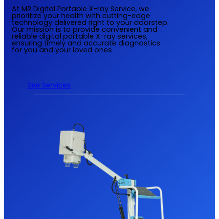
At MR Digital Portable X-ray Service, we
prioritize your health with cutting-edge
technology delivered right to your doorstep.
Our mission is to provide convenient and
reliable digital portable X-ray services,
ensuring timely and accurate diagnostics
for you and your loved ones
See Services