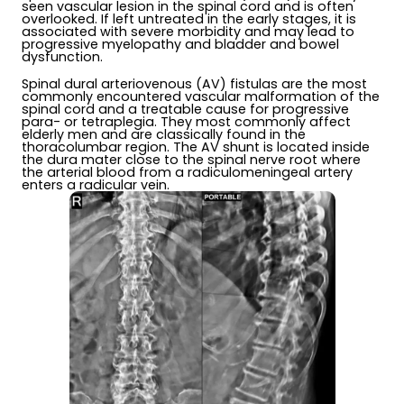
seen vascular lesion in the spinal cord and is often
overlooked. If left untreated in the early stages, it is
associated with severe morbidity and may lead to
progressive myelopathy and bladder and bowel
dysfunction.
Spinal dural arteriovenous (AV) fistulas are the most
commonly encountered vascular malformation of the
spinal cord and a treatable cause for progressive
para- or tetraplegia. They most commonly affect
elderly men and are classically found in the
thoracolumbar region. The AV shunt is located inside
the dura mater close to the spinal nerve root where
the arterial blood from a radiculomeningeal artery
enters a radicular vein.