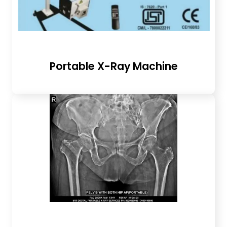
Portable X-Ray Machine