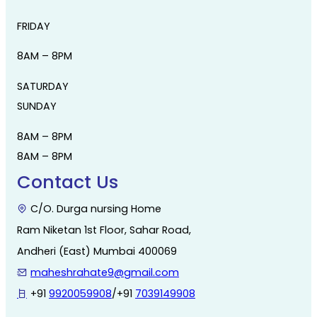
FRIDAY
8AM – 8PM
SATURDAY
SUNDAY
8AM – 8PM
8AM – 8PM
Contact Us
C/O. Durga nursing Home
Ram Niketan 1st Floor, Sahar Road,
Andheri (East) Mumbai 400069
maheshrahate9@gmail.com
+91
9920059908
/+91
7039149908