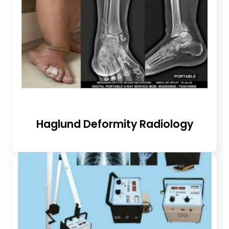
Haglund Deformity Radiology