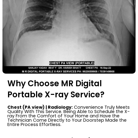
Why Choose MR Digital
Portable X-ray Service?
Chest (PA view) | Radiology:
Convenience Truly Meets
Quality With This Service. Being Able to Schedule the X-
ray From the Comfort of Your Home and Have the
Technician Come Directly to Your Doorstep Made the
Entire Process Effortless.