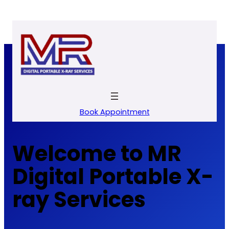
Skip
to
content
Book Appointment
Welcome to MR
Digital Portable X-
ray Services