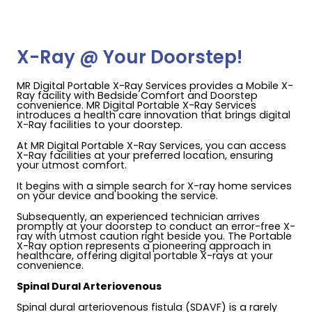
X-Ray @ Your Doorstep!
MR Digital Portable X-Ray Services provides a Mobile X-
Ray facility with Bedside Comfort and Doorstep
convenience. MR Digital Portable X-Ray Services
introduces a health care innovation that brings digital
X-Ray facilities to your doorstep.
At MR Digital Portable X-Ray Services, you can access
X-Ray facilities at your preferred location, ensuring
your utmost comfort.
It begins with a simple search for X-ray home services
on your device and booking the service.
Subsequently, an experienced technician arrives
promptly at your doorstep to conduct an error-free X-
ray with utmost caution right beside you. The Portable
X-Ray option represents a pioneering approach in
healthcare, offering digital portable X-rays at your
convenience.
Spinal Dural Arteriovenous
Spinal dural arteriovenous fistula (SDAVF) is a rarely