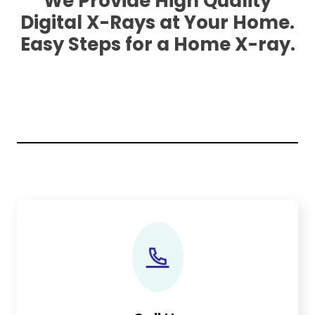
We Provide High Quality
Digital X-Rays at Your Home.
Easy Steps for a Home X-ray.