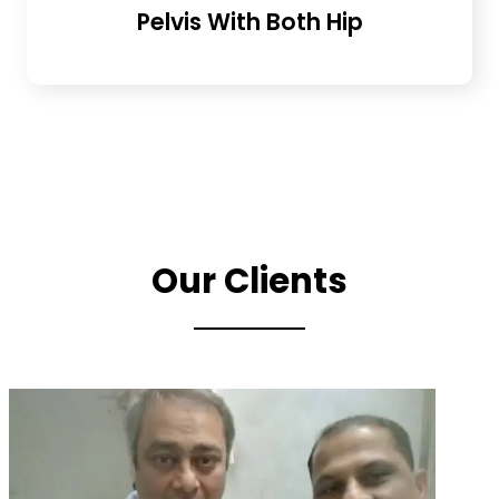
Pelvis With Both Hip
Our Clients