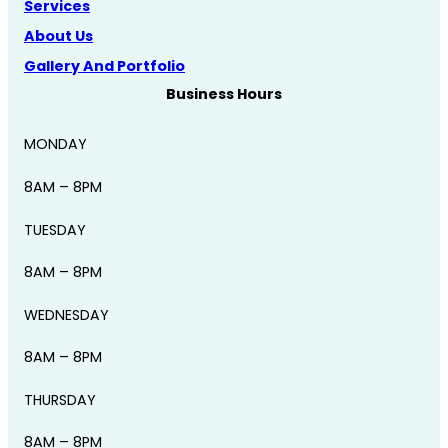
Services
About Us
Gallery And Portfolio
Business Hours
MONDAY
8AM – 8PM
TUESDAY
8AM – 8PM
WEDNESDAY
8AM – 8PM
THURSDAY
8AM – 8PM