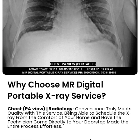
Why Choose MR Digital
Portable X-ray Service?
Chest (PA view) | Radiology:
Convenience Truly Meets
Quality With This Service. Being Able to Schedule the X-
ray From the Comfort of Your Home and Have the
Technician Come Directly to Your Doorstep Made the
Entire Process Effortless.