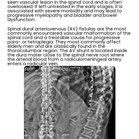
seen vascular lesion in the spinal cord and is often
overlooked. If left untreated in the early stages, it is
associated with severe morbidity and may lead to
progressive myelopathy and bladder and bowel
dysfunction.
Spinal dural arteriovenous (AV) fistulas are the most
commonly encountered vascular malformation of the
spinal cord and a treatable cause for progressive
para- or tetraplegia. They most commonly affect
elderly men and are classically found in the
thoracolumbar region. The AV shunt is located inside
the dura mater close to the spinal nerve root where
the arterial blood from a radiculomeningeal artery
enters a radicular vein.