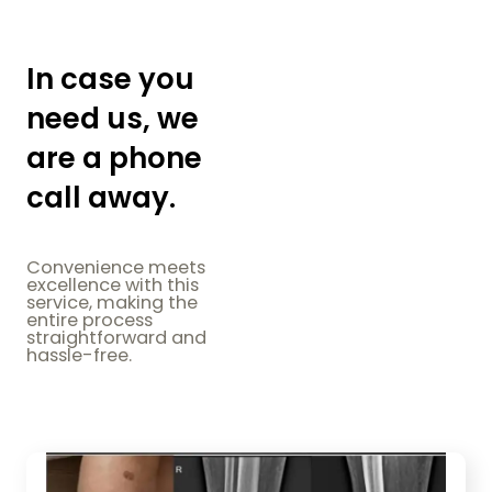
In case you
need us, we
are a phone
call away.
Convenience meets
excellence with this
service, making the
entire process
straightforward and
hassle-free.