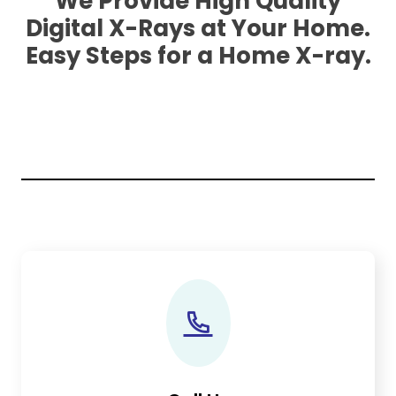
We Provide High Quality
Digital X-Rays at Your Home.
Easy Steps for a Home X-ray.