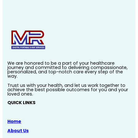
We are honored to be a part of your healthcare
journey and committed to delivering compassionate,
personalized, and top-notch care every step of the
way.
Trust us with your health, and let us work together to
achieve the best possible outcomes for you and your
loved ones.
QUICK LINKS
Home
About Us