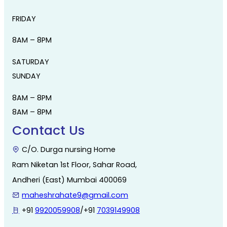
FRIDAY
8AM – 8PM
SATURDAY
SUNDAY
8AM – 8PM
8AM – 8PM
Contact Us
C/O. Durga nursing Home
Ram Niketan 1st Floor, Sahar Road,
Andheri (East) Mumbai 400069
maheshrahate9@gmail.com
+91
9920059908
/+91
7039149908