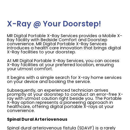
X-Ray @ Your Doorstep!
MR Digital Portable X-Ray Services provides a Mobile X-
Ray facility with Bedside Comfort and Doorstep
convenience. MR Digital Portable X-Ray Services
introduces a health care innovation that brings digital
X-Ray facilities to your doorstep.
At MR Digital Portable X-Ray Services, you can access
X-Ray facilities at your preferred location, ensuring
your utmost comfort.
It begins with a simple search for X-ray home services
on your device and booking the service.
Subsequently, an experienced technician arrives
promptly at your doorstep to conduct an error-free X-
ray with utmost caution right beside you. The Portable
X-Ray option represents a pioneering approach in
healthcare, offering digital portable X-rays at your
convenience.
Spinal Dural Arteriovenous
Spinal dural arteriovenous fistula (SDAVF) is a rarely