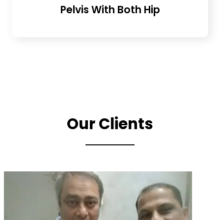
Pelvis With Both Hip
Our Clients