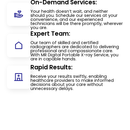
On-Demand Services:
Your health doesn’t wait, and neither
should you. Schedule our services at your
convenience, and our experienced
technicians will be there promptly, wherever
you are.
Expert Team:
Our team of skilled and certified
radiographers are dedicated to delivering
professional and compassionate care.
With MR Digital Portable X-ray Service, you
are in capable hands.
Rapid Results:
Receive your results swiftly, enabling
healthcare providers to make informed
decisions about your care without
unnecessary delays.