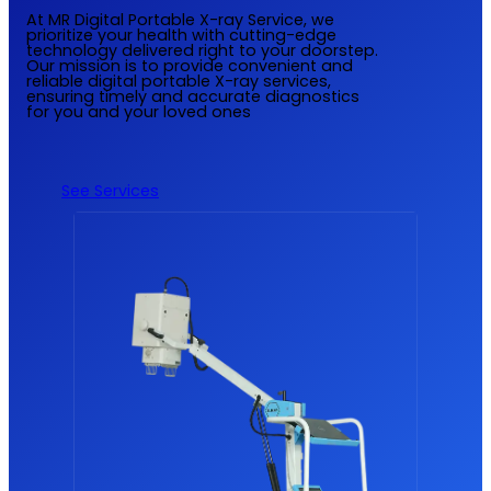
At MR Digital Portable X-ray Service, we
prioritize your health with cutting-edge
technology delivered right to your doorstep.
Our mission is to provide convenient and
reliable digital portable X-ray services,
ensuring timely and accurate diagnostics
for you and your loved ones
See Services