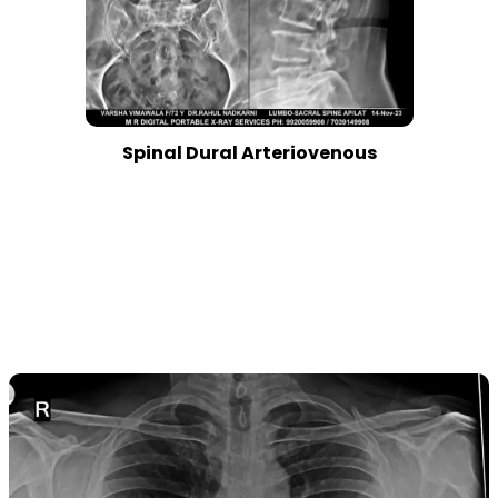
Spinal Dural Arteriovenous