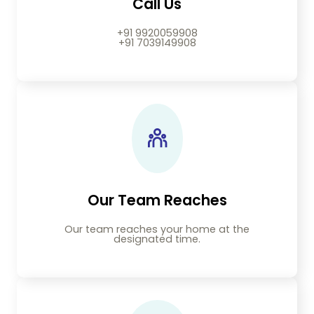
Call Us
+91 9920059908
+91 7039149908
Our Team Reaches
Our team reaches your home at the
designated time.