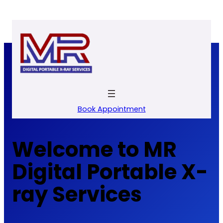
Skip
to
content
Book Appointment
Welcome to MR
Digital Portable X-
ray Services