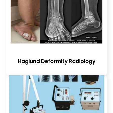
Haglund Deformity Radiology