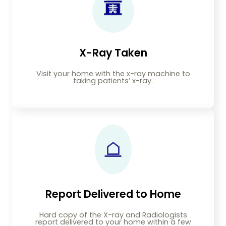
X-Ray Taken
Visit your home with the x-ray machine to
taking patients’ x-ray.
Report Delivered to Home
Hard copy of the X-ray and Radiologists
report delivered to your home within a few