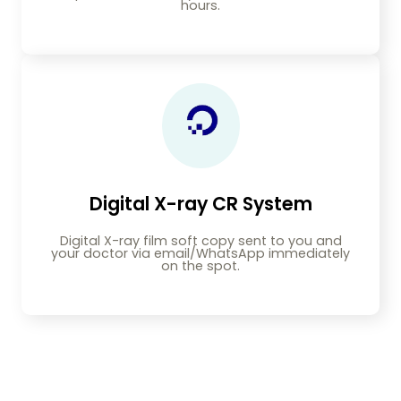
hours.
Digital X-ray CR System
Digital X-ray film soft copy sent to you and
your doctor via email/WhatsApp immediately
on the spot.