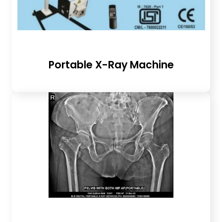
Portable X-Ray Machine