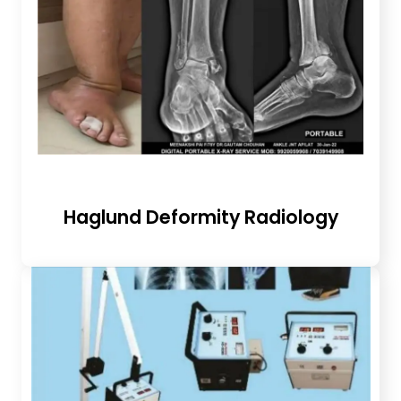
Haglund Deformity Radiology