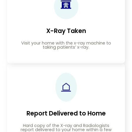
X-Ray Taken
Visit your home with the x-ray machine to
taking patients’ x-ray.
Report Delivered to Home
Hard copy of the X-ray and Radiologists
report delivered to your home within a few