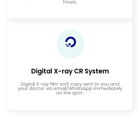
hours.
Digital X-ray CR System
Digital X-ray film soft copy sent to you and
your doctor via email/WhatsApp immediately
on the spot.