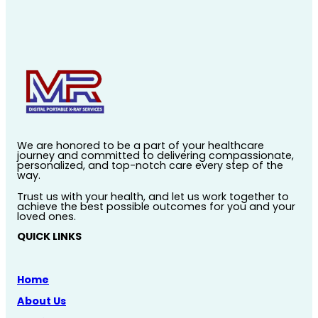
We are honored to be a part of your healthcare
journey and committed to delivering compassionate,
personalized, and top-notch care every step of the
way.
Trust us with your health, and let us work together to
achieve the best possible outcomes for you and your
loved ones.
QUICK LINKS
Home
About Us