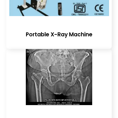
Portable X-Ray Machine