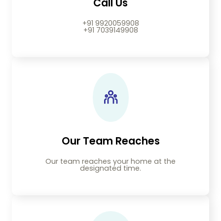
Call Us
+91 9920059908
+91 7039149908
Our Team Reaches
Our team reaches your home at the
designated time.