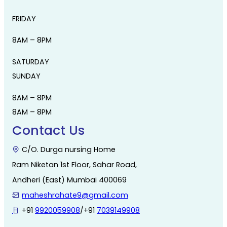
FRIDAY
8AM – 8PM
SATURDAY
SUNDAY
8AM – 8PM
8AM – 8PM
Contact Us
C/O. Durga nursing Home
Ram Niketan 1st Floor, Sahar Road,
Andheri (East) Mumbai 400069
maheshrahate9@gmail.com
+91
9920059908
/+91
7039149908