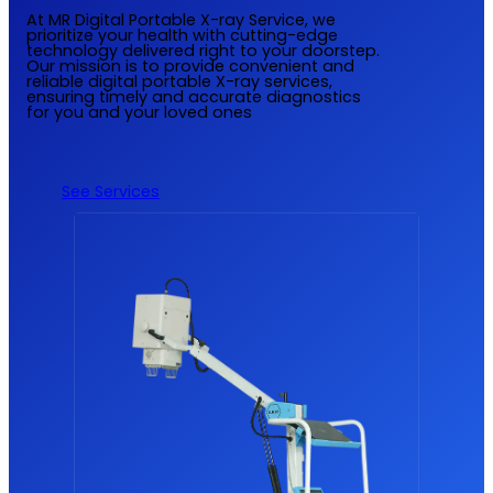
At MR Digital Portable X-ray Service, we
prioritize your health with cutting-edge
technology delivered right to your doorstep.
Our mission is to provide convenient and
reliable digital portable X-ray services,
ensuring timely and accurate diagnostics
for you and your loved ones
See Services