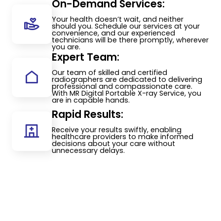
On-Demand Services:
Your health doesn’t wait, and neither
should you. Schedule our services at your
convenience, and our experienced
technicians will be there promptly, wherever
you are.
Expert Team:
Our team of skilled and certified
radiographers are dedicated to delivering
professional and compassionate care.
With MR Digital Portable X-ray Service, you
are in capable hands.
Rapid Results:
Receive your results swiftly, enabling
healthcare providers to make informed
decisions about your care without
unnecessary delays.