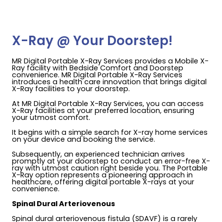
X-Ray @ Your Doorstep!
MR Digital Portable X-Ray Services provides a Mobile X-
Ray facility with Bedside Comfort and Doorstep
convenience. MR Digital Portable X-Ray Services
introduces a health care innovation that brings digital
X-Ray facilities to your doorstep.
At MR Digital Portable X-Ray Services, you can access
X-Ray facilities at your preferred location, ensuring
your utmost comfort.
It begins with a simple search for X-ray home services
on your device and booking the service.
Subsequently, an experienced technician arrives
promptly at your doorstep to conduct an error-free X-
ray with utmost caution right beside you. The Portable
X-Ray option represents a pioneering approach in
healthcare, offering digital portable X-rays at your
convenience.
Spinal Dural Arteriovenous
Spinal dural arteriovenous fistula (SDAVF) is a rarely