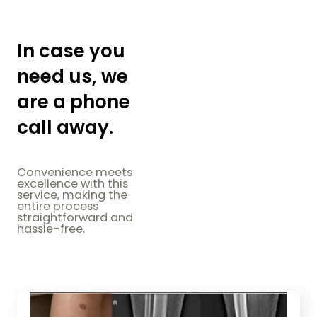
In case you
need us, we
are a phone
call away.
Convenience meets
excellence with this
service, making the
entire process
straightforward and
hassle-free.