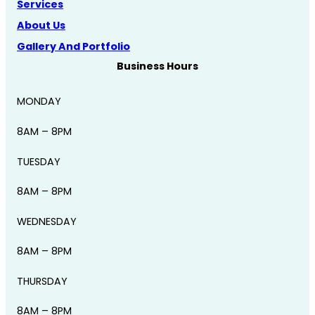
Services
About Us
Gallery And Portfolio
Business Hours
MONDAY
8AM – 8PM
TUESDAY
8AM – 8PM
WEDNESDAY
8AM – 8PM
THURSDAY
8AM – 8PM