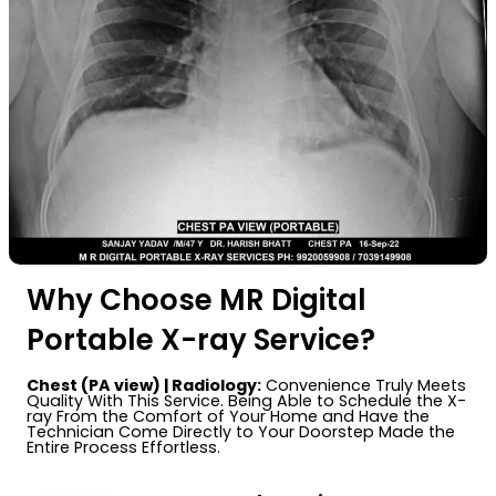
Why Choose MR Digital
Portable X-ray Service?
Chest (PA view) | Radiology:
Convenience Truly Meets
Quality With This Service. Being Able to Schedule the X-
ray From the Comfort of Your Home and Have the
Technician Come Directly to Your Doorstep Made the
Entire Process Effortless.