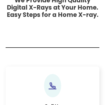
We Provide High Quality
Digital X-Rays at Your Home.
Easy Steps for a Home X-ray.