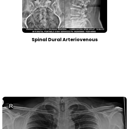
Spinal Dural Arteriovenous