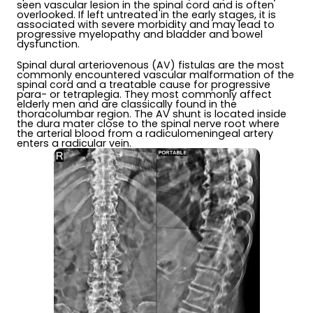
seen vascular lesion in the spinal cord and is often
overlooked. If left untreated in the early stages, it is
associated with severe morbidity and may lead to
progressive myelopathy and bladder and bowel
dysfunction.
Spinal dural arteriovenous (AV) fistulas are the most
commonly encountered vascular malformation of the
spinal cord and a treatable cause for progressive
para- or tetraplegia. They most commonly affect
elderly men and are classically found in the
thoracolumbar region. The AV shunt is located inside
the dura mater close to the spinal nerve root where
the arterial blood from a radiculomeningeal artery
enters a radicular vein.