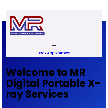
Skip
to
content
Book Appointment
Welcome to MR
Digital Portable X-
ray Services