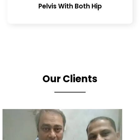
Pelvis With Both Hip
Our Clients