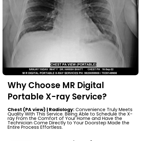
Why Choose MR Digital
Portable X-ray Service?
Chest (PA view) | Radiology:
Convenience Truly Meets
Quality With This Service. Being Able to Schedule the X-
ray From the Comfort of Your Home and Have the
Technician Come Directly to Your Doorstep Made the
Entire Process Effortless.