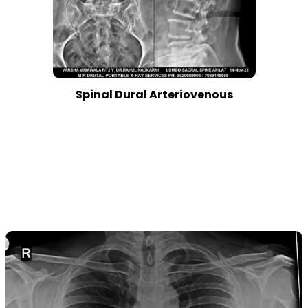
Spinal Dural Arteriovenous