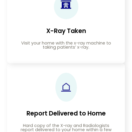
X-Ray Taken
Visit your home with the x-ray machine to
taking patients’ x-ray.
Report Delivered to Home
Hard copy of the X-ray and Radiologists
report delivered to your home within a few