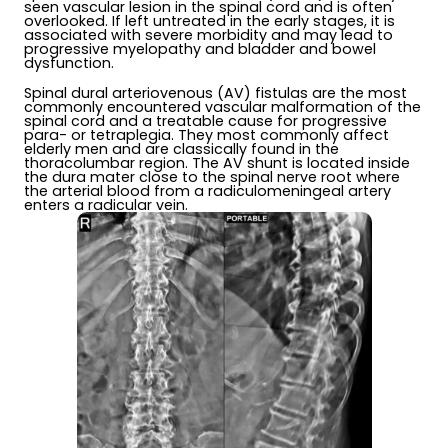
seen vascular lesion in the spinal cord and is often
overlooked. If left untreated in the early stages, it is
associated with severe morbidity and may lead to
progressive myelopathy and bladder and bowel
dysfunction.
Spinal dural arteriovenous (AV) fistulas are the most
commonly encountered vascular malformation of the
spinal cord and a treatable cause for progressive
para- or tetraplegia. They most commonly affect
elderly men and are classically found in the
thoracolumbar region. The AV shunt is located inside
the dura mater close to the spinal nerve root where
the arterial blood from a radiculomeningeal artery
enters a radicular vein.