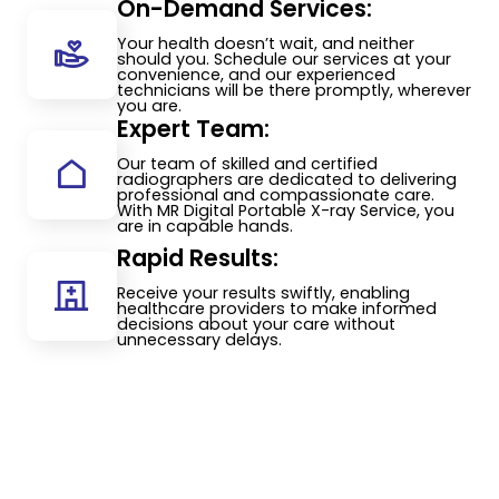
On-Demand Services:
Your health doesn’t wait, and neither
should you. Schedule our services at your
convenience, and our experienced
technicians will be there promptly, wherever
you are.
Expert Team:
Our team of skilled and certified
radiographers are dedicated to delivering
professional and compassionate care.
With MR Digital Portable X-ray Service, you
are in capable hands.
Rapid Results:
Receive your results swiftly, enabling
healthcare providers to make informed
decisions about your care without
unnecessary delays.