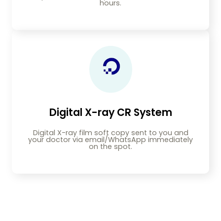
hours.
Digital X-ray CR System
Digital X-ray film soft copy sent to you and
your doctor via email/WhatsApp immediately
on the spot.