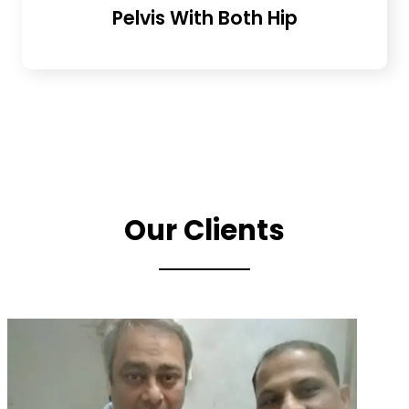
Pelvis With Both Hip
Our Clients