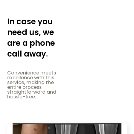
In case you
need us, we
are a phone
call away.
Convenience meets
excellence with this
service, making the
entire process
straightforward and
hassle-free.