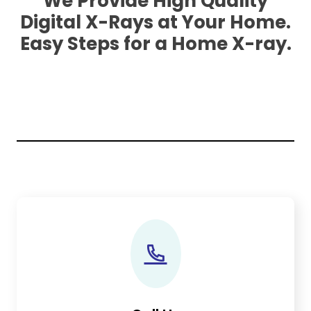
We Provide High Quality
Digital X-Rays at Your Home.
Easy Steps for a Home X-ray.