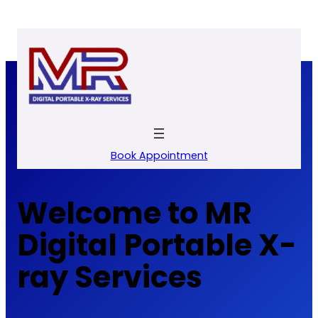
Skip
to
content
Book Appointment
Welcome to MR
Digital Portable X-
ray Services