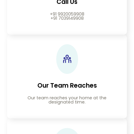
Call Us
+91 9920059908
+91 7039149908
Our Team Reaches
Our team reaches your home at the
designated time.