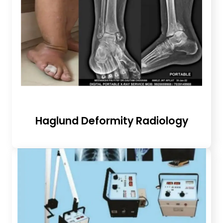
Haglund Deformity Radiology