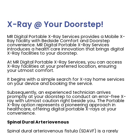
X-Ray @ Your Doorstep!
MR Digital Portable X-Ray Services provides a Mobile X-
Ray facility with Bedside Comfort and Doorstep
convenience. MR Digital Portable X-Ray Services
introduces a health care innovation that brings digital
X-Ray facilities to your doorstep.
At MR Digital Portable X-Ray Services, you can access
X-Ray facilities at your preferred location, ensuring
your utmost comfort.
It begins with a simple search for X-ray home services
on your device and booking the service.
Subsequently, an experienced technician arrives
promptly at your doorstep to conduct an error-free X-
ray with utmost caution right beside you. The Portable
X-Ray option represents a pioneering approach in
healthcare, offering digital portable X-rays at your
convenience.
Spinal Dural Arteriovenous
Spinal dural arteriovenous fistula (SDAVF) is a rarely