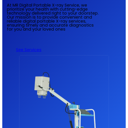
At MR Digital Portable X-ray Service, we
prioritize your health with cutting-edge
technology delivered right to your doorstep.
Our mission is to provide convenient and
reliable digital portable X-ray services,
ensuring timely and accurate diagnostics
for you and your loved ones
See Services