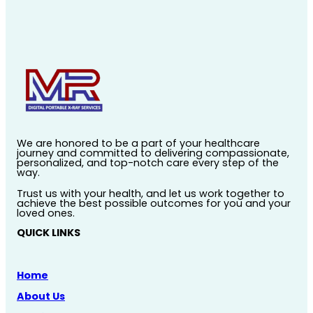
We are honored to be a part of your healthcare
journey and committed to delivering compassionate,
personalized, and top-notch care every step of the
way.
Trust us with your health, and let us work together to
achieve the best possible outcomes for you and your
loved ones.
QUICK LINKS
Home
About Us