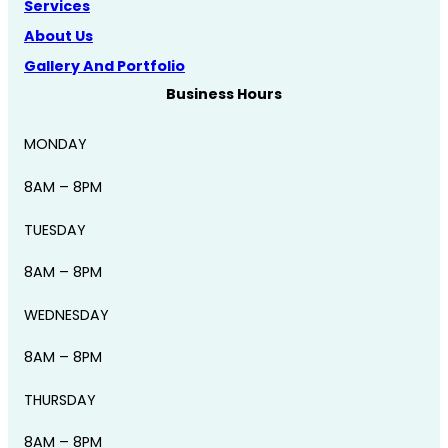
Services
About Us
Gallery And Portfolio
Business Hours
MONDAY
8AM – 8PM
TUESDAY
8AM – 8PM
WEDNESDAY
8AM – 8PM
THURSDAY
8AM – 8PM