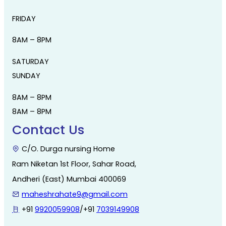
FRIDAY
8AM – 8PM
SATURDAY
SUNDAY
8AM – 8PM
8AM – 8PM
Contact Us
C/O. Durga nursing Home
Ram Niketan 1st Floor, Sahar Road,
Andheri (East) Mumbai 400069
maheshrahate9@gmail.com
+91
9920059908
/+91
7039149908