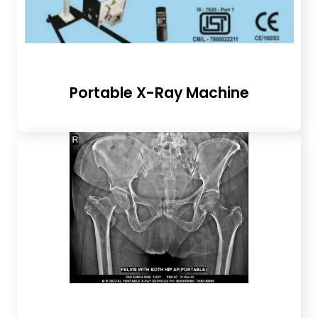
Portable X-Ray Machine