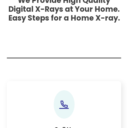
We Provide High Quality
Digital X-Rays at Your Home.
Easy Steps for a Home X-ray.