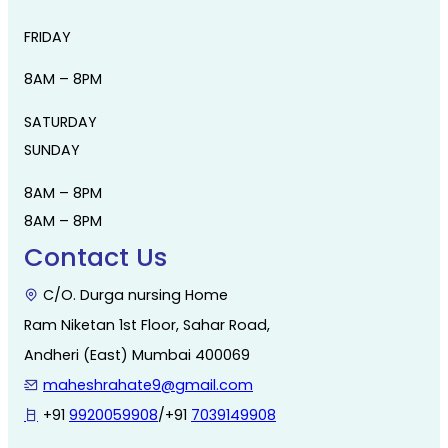
FRIDAY
8AM – 8PM
SATURDAY
SUNDAY
8AM – 8PM
8AM – 8PM
Contact Us
C/O. Durga nursing Home
Ram Niketan 1st Floor, Sahar Road,
Andheri (East) Mumbai 400069
maheshrahate9@gmail.com
+91
9920059908
/+91
7039149908