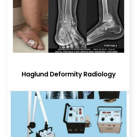
Haglund Deformity Radiology