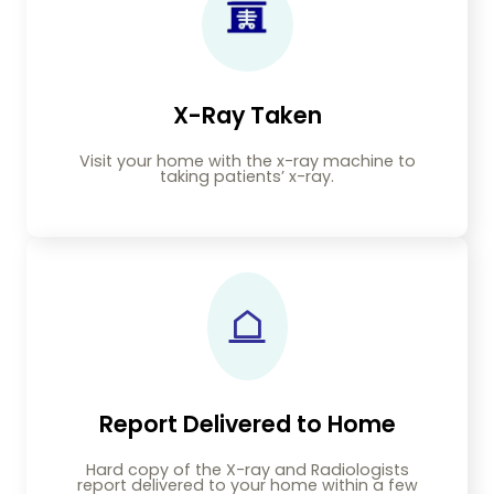
X-Ray Taken
Visit your home with the x-ray machine to
taking patients’ x-ray.
Report Delivered to Home
Hard copy of the X-ray and Radiologists
report delivered to your home within a few