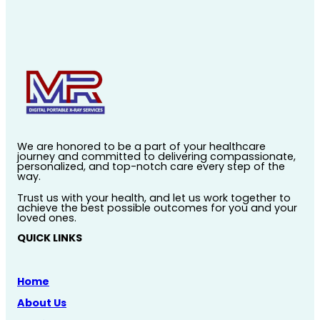
We are honored to be a part of your healthcare
journey and committed to delivering compassionate,
personalized, and top-notch care every step of the
way.
Trust us with your health, and let us work together to
achieve the best possible outcomes for you and your
loved ones.
QUICK LINKS
Home
About Us