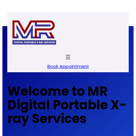
Skip
to
content
Book Appointment
Welcome to MR
Digital Portable X-
ray Services