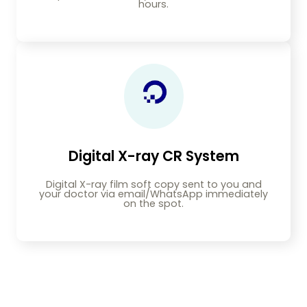
hours.
Digital X-ray CR System
Digital X-ray film soft copy sent to you and
your doctor via email/WhatsApp immediately
on the spot.