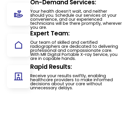
On-Demand Services:
Your health doesn’t wait, and neither
should you. Schedule our services at your
convenience, and our experienced
technicians will be there promptly, wherever
you are.
Expert Team:
Our team of skilled and certified
radiographers are dedicated to delivering
professional and compassionate care.
With MR Digital Portable X-ray Service, you
are in capable hands.
Rapid Results:
Receive your results swiftly, enabling
healthcare providers to make informed
decisions about your care without
unnecessary delays.