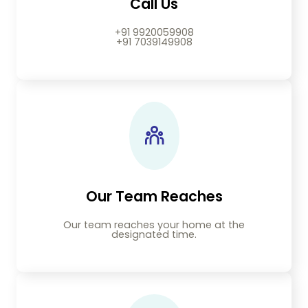
Call Us
+91 9920059908
+91 7039149908
Our Team Reaches
Our team reaches your home at the
designated time.