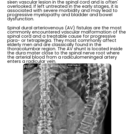
seen vascular lesion in the spinal cord and is often
overlooked. If left untreated in the early stages, it is
associated with severe morbidity and may lead to
progressive myelopathy and bladder and bowel
dysfunction.
Spinal dural arteriovenous (AV) fistulas are the most
commonly encountered vascular malformation of the
spinal cord and a treatable cause for progressive
para- or tetraplegia. They most commonly affect
elderly men and are classically found in the
thoracolumbar region. The AV shunt is located inside
the dura mater close to the spinal nerve root where
the arterial blood from a radiculomeningeal artery
enters a radicular vein.