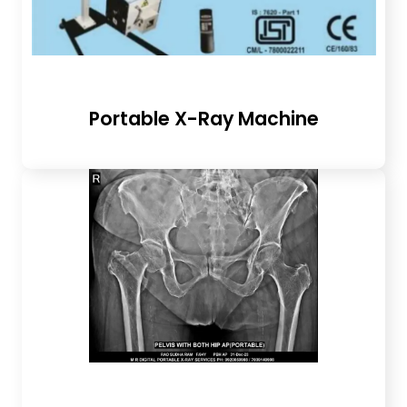
Portable X-Ray Machine