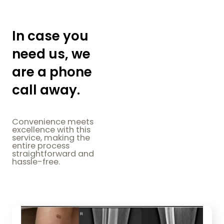
In case you
need us, we
are a phone
call away.
Convenience meets
excellence with this
service, making the
entire process
straightforward and
hassle-free.