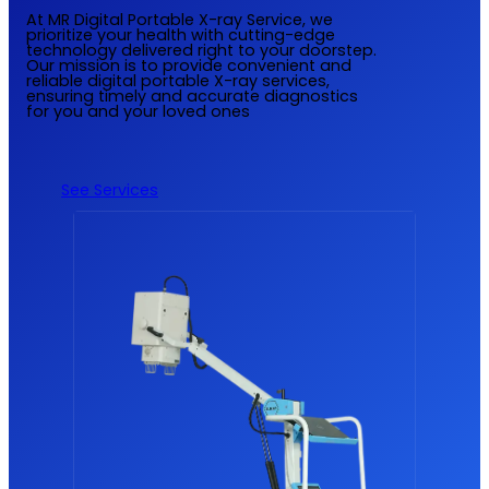
At MR Digital Portable X-ray Service, we
prioritize your health with cutting-edge
technology delivered right to your doorstep.
Our mission is to provide convenient and
reliable digital portable X-ray services,
ensuring timely and accurate diagnostics
for you and your loved ones
See Services