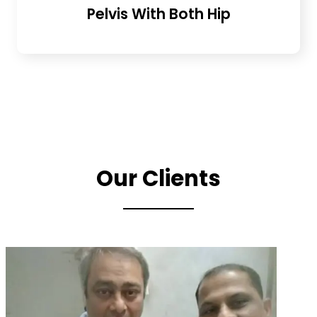
Pelvis With Both Hip
Our Clients