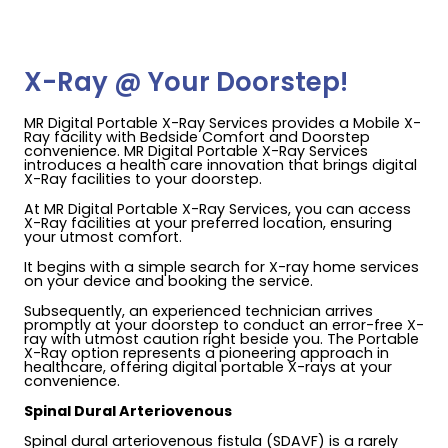
X-Ray @ Your Doorstep!
MR Digital Portable X-Ray Services provides a Mobile X-
Ray facility with Bedside Comfort and Doorstep
convenience. MR Digital Portable X-Ray Services
introduces a health care innovation that brings digital
X-Ray facilities to your doorstep.
At MR Digital Portable X-Ray Services, you can access
X-Ray facilities at your preferred location, ensuring
your utmost comfort.
It begins with a simple search for X-ray home services
on your device and booking the service.
Subsequently, an experienced technician arrives
promptly at your doorstep to conduct an error-free X-
ray with utmost caution right beside you. The Portable
X-Ray option represents a pioneering approach in
healthcare, offering digital portable X-rays at your
convenience.
Spinal Dural Arteriovenous
Spinal dural arteriovenous fistula (SDAVF) is a rarely