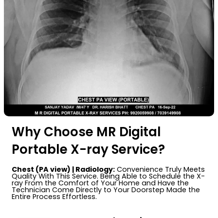
Why Choose MR Digital
Portable X-ray Service?
Chest (PA view) | Radiology:
Convenience Truly Meets
Quality With This Service. Being Able to Schedule the X-
ray From the Comfort of Your Home and Have the
Technician Come Directly to Your Doorstep Made the
Entire Process Effortless.