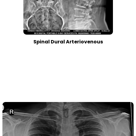
Spinal Dural Arteriovenous