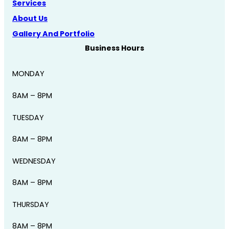
Services
About Us
Gallery And Portfolio
Business Hours
MONDAY
8AM – 8PM
TUESDAY
8AM – 8PM
WEDNESDAY
8AM – 8PM
THURSDAY
8AM – 8PM