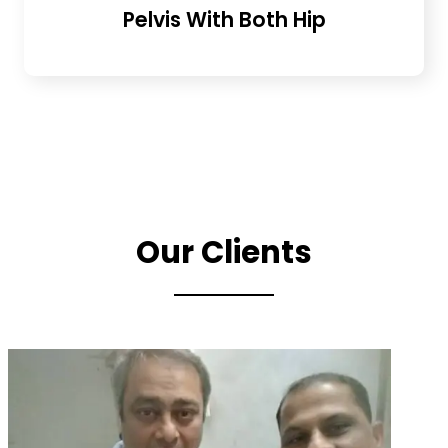
Pelvis With Both Hip
Our Clients