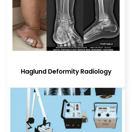
Haglund Deformity Radiology