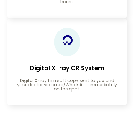
hours.
Digital X-ray CR System
Digital X-ray film soft copy sent to you and
your doctor via email/WhatsApp immediately
on the spot.