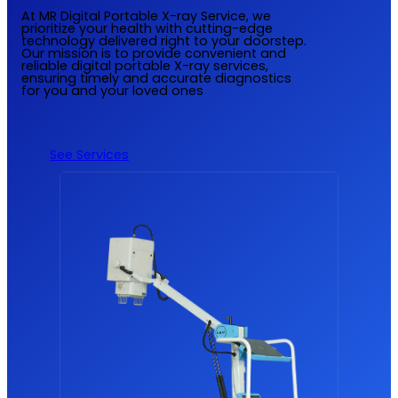
At MR Digital Portable X-ray Service, we
prioritize your health with cutting-edge
technology delivered right to your doorstep.
Our mission is to provide convenient and
reliable digital portable X-ray services,
ensuring timely and accurate diagnostics
for you and your loved ones
See Services