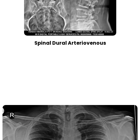
Spinal Dural Arteriovenous