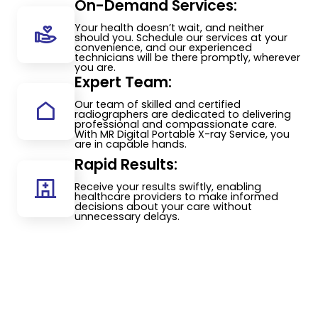
On-Demand Services:
Your health doesn’t wait, and neither
should you. Schedule our services at your
convenience, and our experienced
technicians will be there promptly, wherever
you are.
Expert Team:
Our team of skilled and certified
radiographers are dedicated to delivering
professional and compassionate care.
With MR Digital Portable X-ray Service, you
are in capable hands.
Rapid Results:
Receive your results swiftly, enabling
healthcare providers to make informed
decisions about your care without
unnecessary delays.