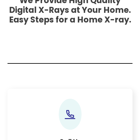
We Provide High Quality
Digital X-Rays at Your Home.
Easy Steps for a Home X-ray.