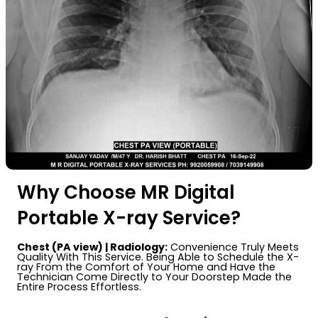
Why Choose MR Digital
Portable X-ray Service?
Chest (PA view) | Radiology:
Convenience Truly Meets
Quality With This Service. Being Able to Schedule the X-
ray From the Comfort of Your Home and Have the
Technician Come Directly to Your Doorstep Made the
Entire Process Effortless.