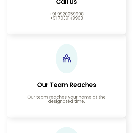
Call Us
+91 9920059908
+91 7039149908
Our Team Reaches
Our team reaches your home at the
designated time.