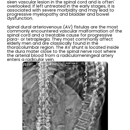
seen vascular lesion in the spinal cord and is often
overlooked. If left untreated in the early stages, it is
associated with severe morbidity and may lead to
progressive myelopathy and bladder and bowel
dysfunction.
Spinal dural arteriovenous (AV) fistulas are the most
commonly encountered vascular malformation of the
spinal cord and a treatable cause for progressive
para- or tetraplegia. They most commonly affect
elderly men and are classically found in the
thoracolumbar region. The AV shunt is located inside
the dura mater close to the spinal nerve root where
the arterial blood from a radiculomeningeal artery
enters a radicular vein.