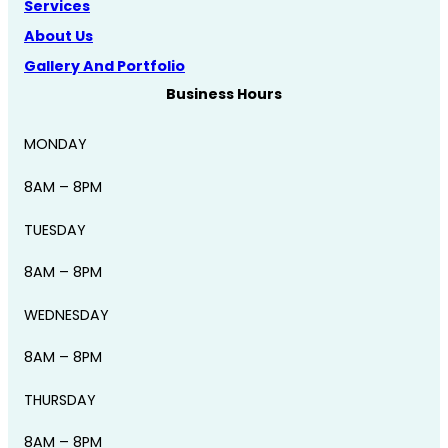
Services
About Us
Gallery And Portfolio
Business Hours
MONDAY
8AM – 8PM
TUESDAY
8AM – 8PM
WEDNESDAY
8AM – 8PM
THURSDAY
8AM – 8PM