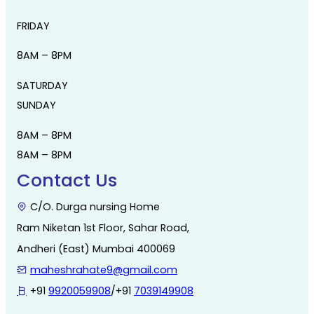
FRIDAY
8AM – 8PM
SATURDAY
SUNDAY
8AM – 8PM
8AM – 8PM
Contact Us
C/O. Durga nursing Home
Ram Niketan 1st Floor, Sahar Road,
Andheri (East) Mumbai 400069
maheshrahate9@gmail.com
+91
9920059908
/+91
7039149908