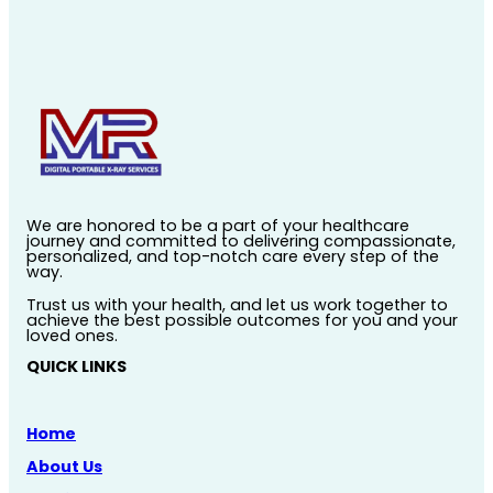
We are honored to be a part of your healthcare
journey and committed to delivering compassionate,
personalized, and top-notch care every step of the
way.
Trust us with your health, and let us work together to
achieve the best possible outcomes for you and your
loved ones.
QUICK LINKS
Home
About Us