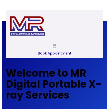
Skip
to
content
Book Appointment
Welcome to MR
Digital Portable X-
ray Services