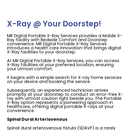
X-Ray @ Your Doorstep!
MR Digital Portable X-Ray Services provides a Mobile X-
Ray facility with Bedside Comfort and Doorstep
convenience. MR Digital Portable X-Ray Services
introduces a health care innovation that brings digital
X-Ray facilities to your doorstep.
At MR Digital Portable X-Ray Services, you can access
X-Ray facilities at your preferred location, ensuring
your utmost comfort.
It begins with a simple search for X-ray home services
on your device and booking the service.
Subsequently, an experienced technician arrives
promptly at your doorstep to conduct an error-free X-
ray with utmost caution right beside you. The Portable
X-Ray option represents a pioneering approach in
healthcare, offering digital portable X-rays at your
convenience.
Spinal Dural Arteriovenous
Spinal dural arteriovenous fistula (SDAVF) is a rarely