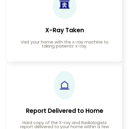
X-Ray Taken
Visit your home with the x-ray machine to
taking patients’ x-ray.
Report Delivered to Home
Hard copy of the X-ray and Radiologists
report delivered to your home within a few