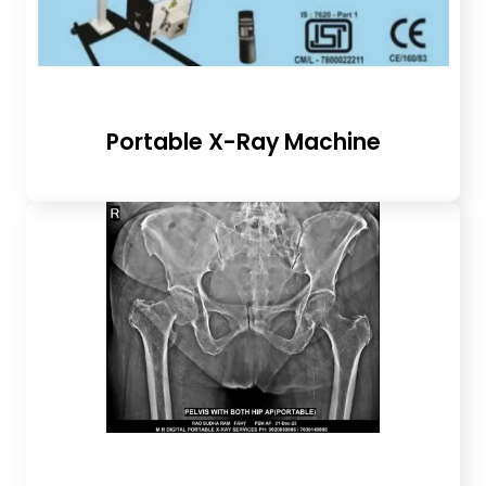
Portable X-Ray Machine