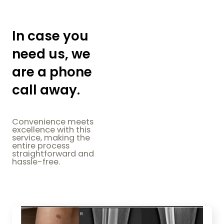
In case you
need us, we
are a phone
call away.
Convenience meets
excellence with this
service, making the
entire process
straightforward and
hassle-free.