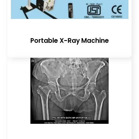
Portable X-Ray Machine