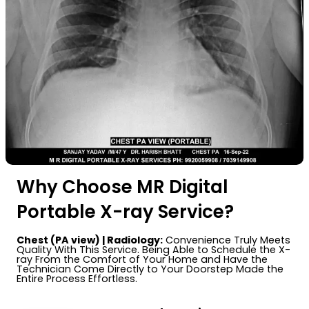
Why Choose MR Digital
Portable X-ray Service?
Chest (PA view) | Radiology:
Convenience Truly Meets
Quality With This Service. Being Able to Schedule the X-
ray From the Comfort of Your Home and Have the
Technician Come Directly to Your Doorstep Made the
Entire Process Effortless.