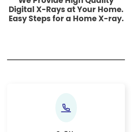
We Provide High Quality
Digital X-Rays at Your Home.
Easy Steps for a Home X-ray.