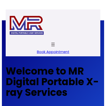
Skip
to
content
Book Appointment
Welcome to MR
Digital Portable X-
ray Services