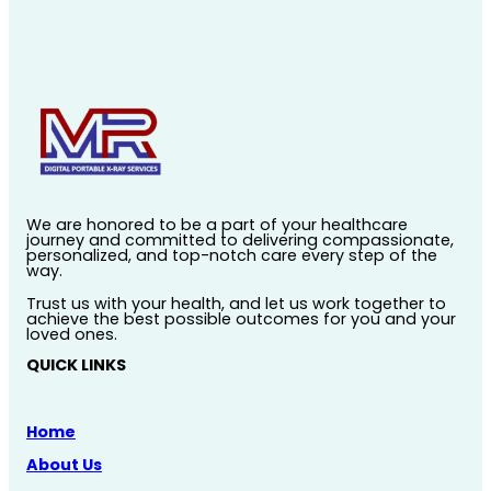
We are honored to be a part of your healthcare
journey and committed to delivering compassionate,
personalized, and top-notch care every step of the
way.
Trust us with your health, and let us work together to
achieve the best possible outcomes for you and your
loved ones.
QUICK LINKS
Home
About Us