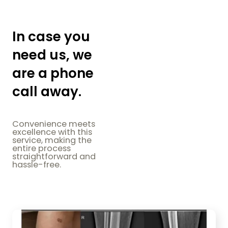
In case you
need us, we
are a phone
call away.
Convenience meets
excellence with this
service, making the
entire process
straightforward and
hassle-free.