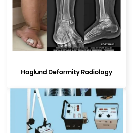
Haglund Deformity Radiology