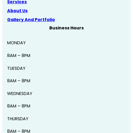
Services
About Us
Gallery And Portfolio
Business Hours
MONDAY
8AM – 8PM
TUESDAY
8AM – 8PM
WEDNESDAY
8AM – 8PM
THURSDAY
8AM – 8PM