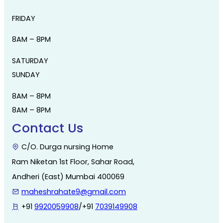
FRIDAY
8AM – 8PM
SATURDAY
SUNDAY
8AM – 8PM
8AM – 8PM
Contact Us
C/O. Durga nursing Home
Ram Niketan 1st Floor, Sahar Road,
Andheri (East) Mumbai 400069
maheshrahate9@gmail.com
+91
9920059908
/+91
7039149908