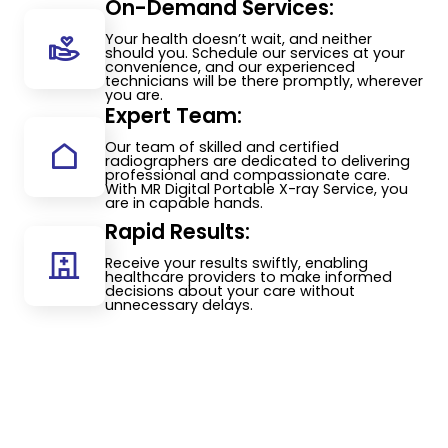
On-Demand Services:
Your health doesn’t wait, and neither
should you. Schedule our services at your
convenience, and our experienced
technicians will be there promptly, wherever
you are.
Expert Team:
Our team of skilled and certified
radiographers are dedicated to delivering
professional and compassionate care.
With MR Digital Portable X-ray Service, you
are in capable hands.
Rapid Results:
Receive your results swiftly, enabling
healthcare providers to make informed
decisions about your care without
unnecessary delays.