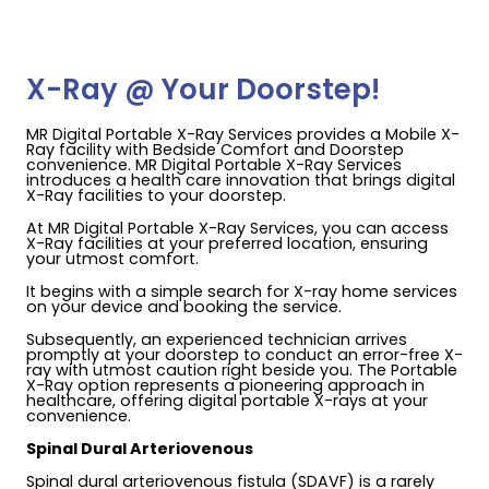
X-Ray @ Your Doorstep!
MR Digital Portable X-Ray Services provides a Mobile X-
Ray facility with Bedside Comfort and Doorstep
convenience. MR Digital Portable X-Ray Services
introduces a health care innovation that brings digital
X-Ray facilities to your doorstep.
At MR Digital Portable X-Ray Services, you can access
X-Ray facilities at your preferred location, ensuring
your utmost comfort.
It begins with a simple search for X-ray home services
on your device and booking the service.
Subsequently, an experienced technician arrives
promptly at your doorstep to conduct an error-free X-
ray with utmost caution right beside you. The Portable
X-Ray option represents a pioneering approach in
healthcare, offering digital portable X-rays at your
convenience.
Spinal Dural Arteriovenous
Spinal dural arteriovenous fistula (SDAVF) is a rarely