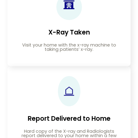
X-Ray Taken
Visit your home with the x-ray machine to
taking patients’ x-ray.
Report Delivered to Home
Hard copy of the X-ray and Radiologists
report delivered to your home within a few