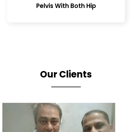
Pelvis With Both Hip
Our Clients