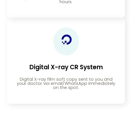
hours.
Digital X-ray CR System
Digital X-ray film soft copy sent to you and
your doctor via email/WhatsApp immediately
on the spot.