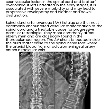
seen vascular lesion in the spinal cord and is often
overlooked. If left untreated in the early stages, it is
associated with severe morbidity and may lead to
progressive myelopathy and bladder and bowel
dysfunction.
Spinal dural arteriovenous (AV) fistulas are the most
commonly encountered vascular malformation of the
spinal cord and a treatable cause for progressive
para- or tetraplegia. They most commonly affect
elderly men and are classically found in the
thoracolumbar region. The AV shunt is located inside
the dura mater close to the spinal nerve root where
the arterial blood from a radiculomeningeal artery
enters a radicular vein.