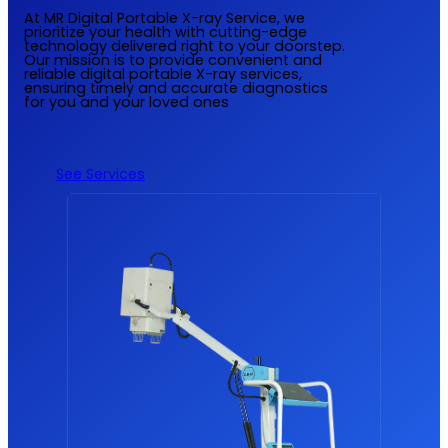
At MR Digital Portable X-ray Service, we
prioritize your health with cutting-edge
technology delivered right to your doorstep.
Our mission is to provide convenient and
reliable digital portable X-ray services,
ensuring timely and accurate diagnostics
for you and your loved ones
See Services