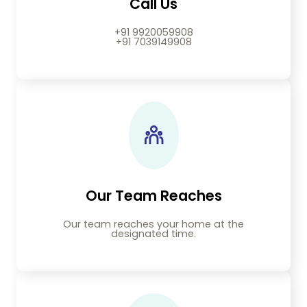
Call Us
+91 9920059908
+91 7039149908
Our Team Reaches
Our team reaches your home at the
designated time.