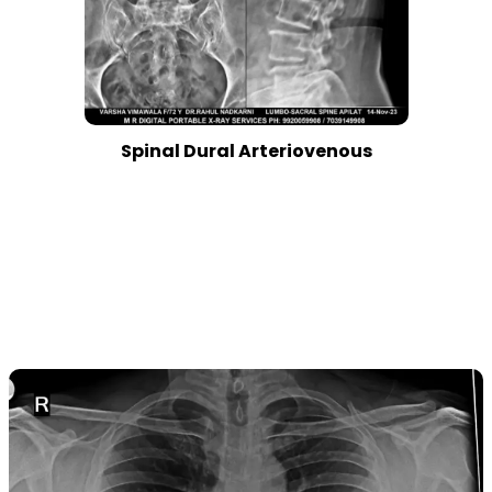
Spinal Dural Arteriovenous