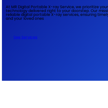
At MR Digital Portable X-ray Service, we prioritize yo
technology delivered right to your doorstep. Our miss
reliable digital portable X-ray services, ensuring time
and your loved ones
See Services