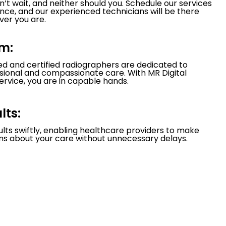
’t wait, and neither should you. Schedule our services
nce, and our experienced technicians will be there
er you are.
m:
led and certified radiographers are dedicated to
ssional and compassionate care. With MR Digital
ervice, you are in capable hands.
lts:
ults swiftly, enabling healthcare providers to make
ns about your care without unnecessary delays.