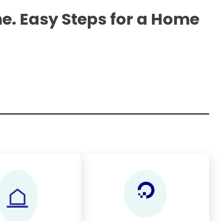
e. Easy Steps for a Home