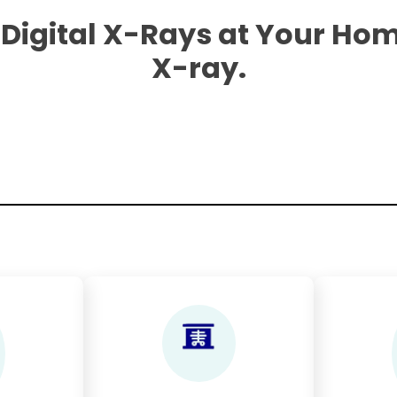
 Digital X-Rays at Your Hom
X-ray.