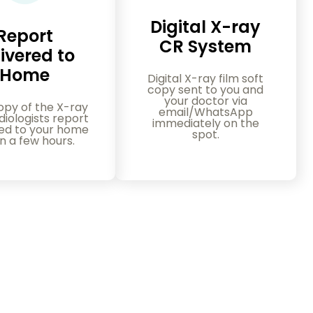
Digital X-ray
Report
CR System
ivered to
Home
Digital X-ray film soft
copy sent to you and
your doctor via
opy of the X-ray
email/WhatsApp
iologists report
immediately on the
red to your home
spot.
in a few hours.