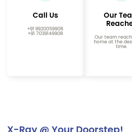
Call Us
Our Te
Reach
+91 9920059908
+91 7039149908
Our team reach
home at the des
time.
X-Ray @ Your Doorstep!