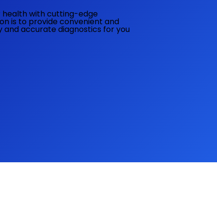
ur health with cutting-edge
ion is to provide convenient and
ly and accurate diagnostics for you