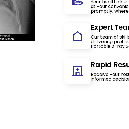
Your health doesn
at your convenie
promptly, wherev
Expert Tea
Our team of skil
delivering profe
Portable X-ray S
Rapid Resu
Receive your res
informed decisio