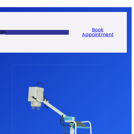
Book
lio
Appointment