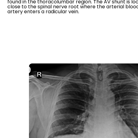
found in the thoracolumbar region. The AV shunt is lo
close to the spinal nerve root where the arterial blo
artery enters a radicular vein.