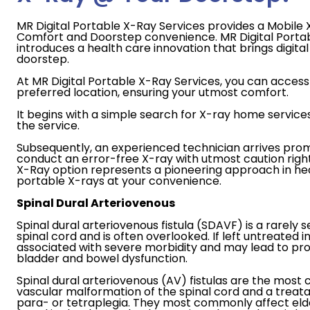
MR Digital Portable X-Ray Services provides a Mobile X
Comfort and Doorstep convenience. MR Digital Porta
introduces a health care innovation that brings digital 
doorstep.
At MR Digital Portable X-Ray Services, you can access 
preferred location, ensuring your utmost comfort.
It begins with a simple search for X-ray home service
the service.
Subsequently, an experienced technician arrives prom
conduct an error-free X-ray with utmost caution righ
X-Ray option represents a pioneering approach in heal
portable X-rays at your convenience.
Spinal Dural Arteriovenous
Spinal dural arteriovenous fistula (SDAVF) is a rarely s
spinal cord and is often overlooked. If left untreated in 
associated with severe morbidity and may lead to p
bladder and bowel dysfunction.
Spinal dural arteriovenous (AV) fistulas are the mo
vascular malformation of the spinal cord and a treat
para- or tetraplegia. They most commonly affect elde