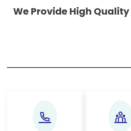
We Provide High Quality