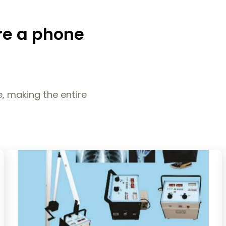
re a phone
, making the entire