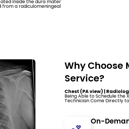
cated inside the dura mater
od from a radiculomeningeal
Why Choose M
Service?
Chest (PA view) | Radiolog
Being Able to Schedule the
Technician Come Directly to
On-Demand