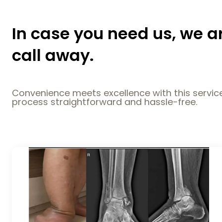
In case you need us, we a
call away.
Convenience meets excellence with this service
process straightforward and hassle-free.