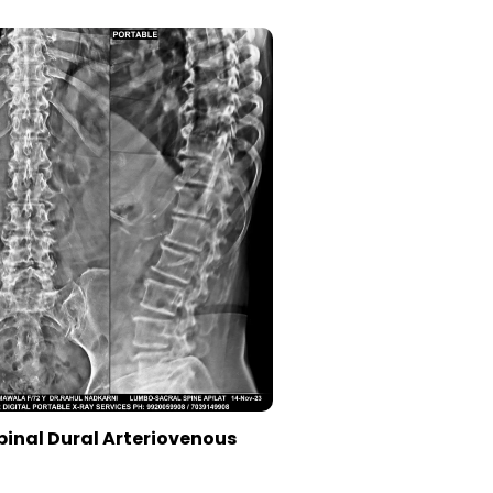
pinal Dural Arteriovenous