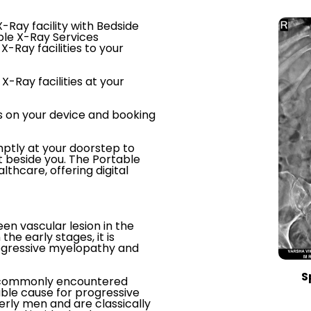
-Ray facility with Bedside
ble X-Ray Services
X-Ray facilities to your
X-Ray facilities at your
s on your device and booking
ptly at your doorstep to
t beside you. The Portable
thcare, offering digital
een vascular lesion in the
the early stages, it is
rogressive myelopathy and
S
st commonly encountered
able cause for progressive
rly men and are classically