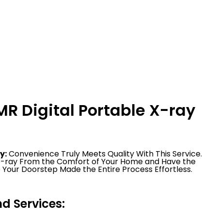
R Digital Portable X-ray
y:
Convenience Truly Meets Quality With This Service.
 X-ray From the Comfort of Your Home and Have the
 Your Doorstep Made the Entire Process Effortless.
 Services: