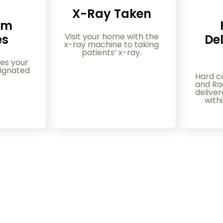
X-Ray Taken
am
Visit your home with the
es
Del
x-ray machine to taking
patients’ x-ray.
es your
ignated
Hard c
and Rad
delive
with