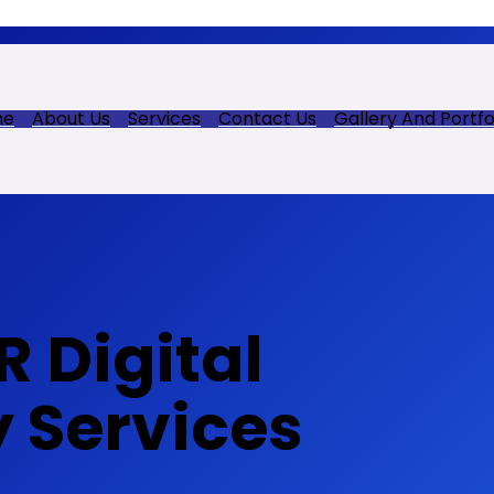
me
About Us
Services
Contact Us
Gallery And Portfo
 Digital
y Services