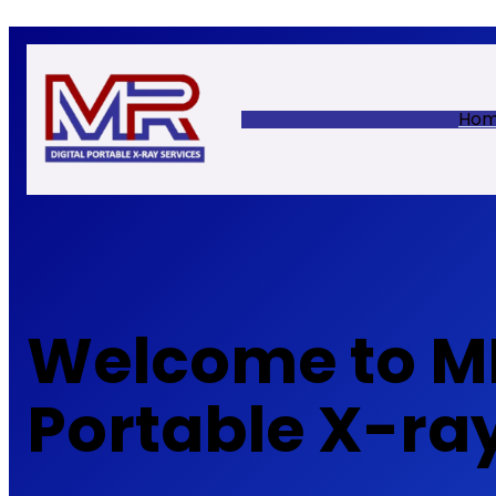
Skip
to
content
Ho
Welcome to MR
Portable X-ra