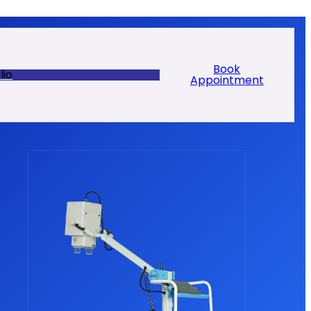
Book
lio
Appointment