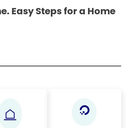
e. Easy Steps for a Home