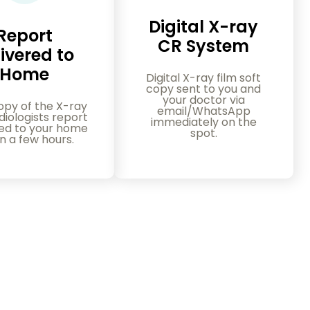
Digital X-ray
Report
CR System
ivered to
Home
Digital X-ray film soft
copy sent to you and
your doctor via
opy of the X-ray
email/WhatsApp
iologists report
immediately on the
red to your home
spot.
in a few hours.