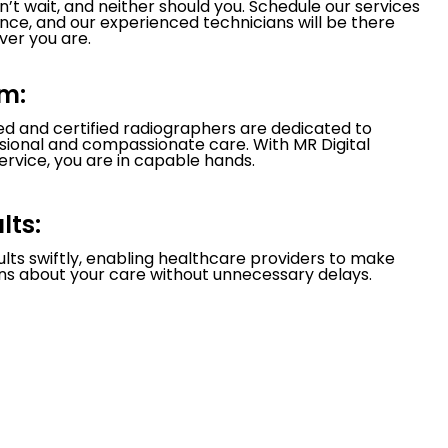
’t wait, and neither should you. Schedule our services
nce, and our experienced technicians will be there
er you are.
m:
led and certified radiographers are dedicated to
ssional and compassionate care. With MR Digital
ervice, you are in capable hands.
lts:
ults swiftly, enabling healthcare providers to make
ns about your care without unnecessary delays.