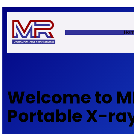
Skip
to
content
Ho
Welcome to MR
Portable X-ra