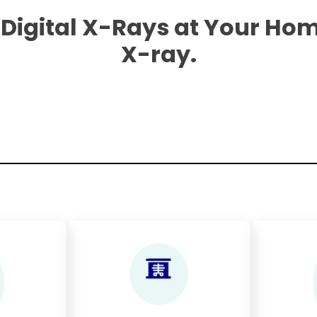
 Digital X-Rays at Your Hom
X-ray.