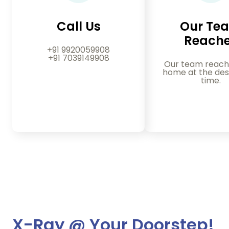
Call Us
Our Te
Reach
+91 9920059908
+91 7039149908
Our team reach
home at the des
time.
X-Ray @ Your Doorstep!