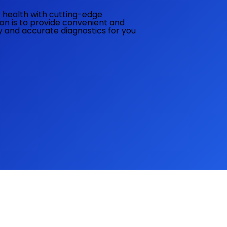
ur health with cutting-edge
ion is to provide convenient and
ly and accurate diagnostics for you