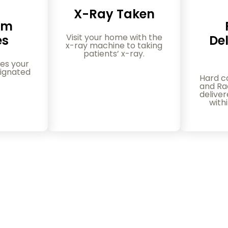
X-Ray Taken
am
Visit your home with the
es
Del
x-ray machine to taking
patients’ x-ray.
es your
ignated
Hard c
and Rad
delive
with