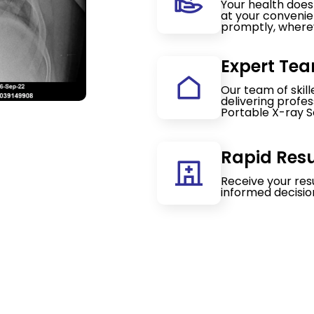
Your health doesn
at your convenie
promptly, wherev
Expert Tea
Our team of skil
delivering profe
Portable X-ray S
Rapid Resu
Receive your res
informed decisio