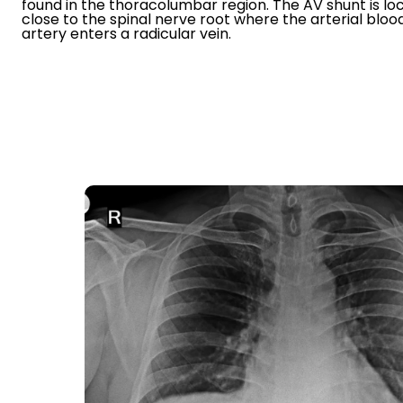
found in the thoracolumbar region. The AV shunt is lo
close to the spinal nerve root where the arterial blo
artery enters a radicular vein.