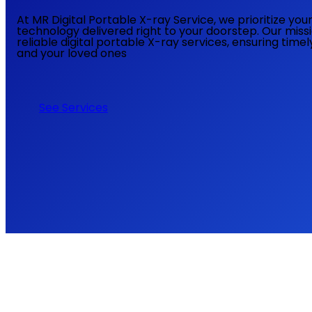
At MR Digital Portable X-ray Service, we prioritize yo
technology delivered right to your doorstep. Our miss
reliable digital portable X-ray services, ensuring time
and your loved ones
See Services