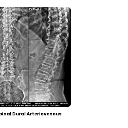
pinal Dural Arteriovenous