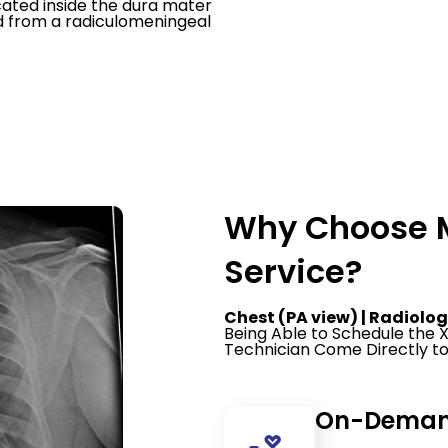
cated inside the dura mater
od from a radiculomeningeal
Why Choose M
Service?
Chest (PA view) | Radiolog
Being Able to Schedule the
Technician Come Directly to
On-Demand