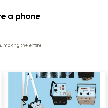
re a phone
, making the entire