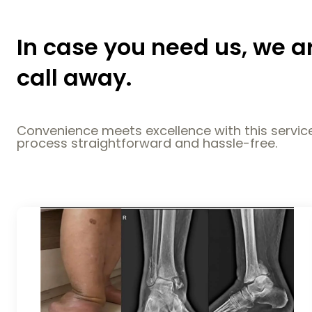
In case you need us, we a
call away.
Convenience meets excellence with this service
process straightforward and hassle-free.