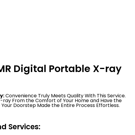
R Digital Portable X-ray
y:
Convenience Truly Meets Quality With This Service.
 X-ray From the Comfort of Your Home and Have the
 Your Doorstep Made the Entire Process Effortless.
 Services: