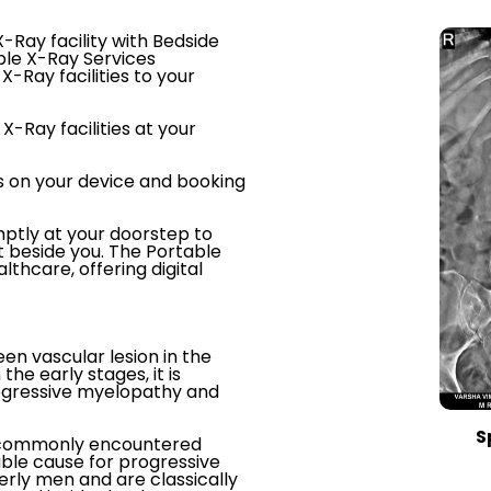
-Ray facility with Bedside
ble X-Ray Services
X-Ray facilities to your
X-Ray facilities at your
s on your device and booking
ptly at your doorstep to
t beside you. The Portable
thcare, offering digital
een vascular lesion in the
the early stages, it is
rogressive myelopathy and
S
st commonly encountered
able cause for progressive
rly men and are classically