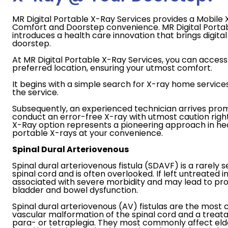
MR Digital Portable X-Ray Services provides a Mobile X
Comfort and Doorstep convenience. MR Digital Porta
introduces a health care innovation that brings digital 
doorstep.
At MR Digital Portable X-Ray Services, you can access 
preferred location, ensuring your utmost comfort.
It begins with a simple search for X-ray home service
the service.
Subsequently, an experienced technician arrives prom
conduct an error-free X-ray with utmost caution righ
X-Ray option represents a pioneering approach in heal
portable X-rays at your convenience.
Spinal Dural Arteriovenous
Spinal dural arteriovenous fistula (SDAVF) is a rarely s
spinal cord and is often overlooked. If left untreated in 
associated with severe morbidity and may lead to p
bladder and bowel dysfunction.
Spinal dural arteriovenous (AV) fistulas are the mo
vascular malformation of the spinal cord and a treat
para- or tetraplegia. They most commonly affect elde