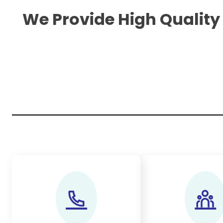
We Provide High Quality