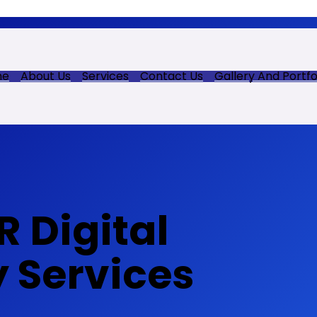
me
About Us
Services
Contact Us
Gallery And Portfo
 Digital
y Services