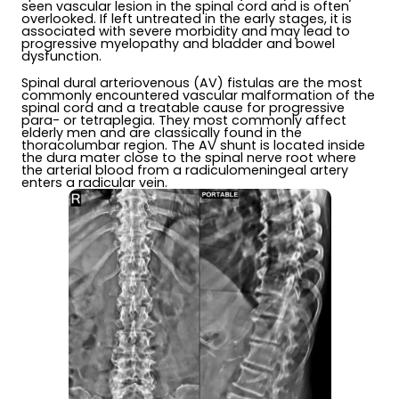
seen vascular lesion in the spinal cord and is often
overlooked. If left untreated in the early stages, it is
associated with severe morbidity and may lead to
progressive myelopathy and bladder and bowel
dysfunction.
Spinal dural arteriovenous (AV) fistulas are the most
commonly encountered vascular malformation of the
spinal cord and a treatable cause for progressive
para- or tetraplegia. They most commonly affect
elderly men and are classically found in the
thoracolumbar region. The AV shunt is located inside
the dura mater close to the spinal nerve root where
the arterial blood from a radiculomeningeal artery
enters a radicular vein.