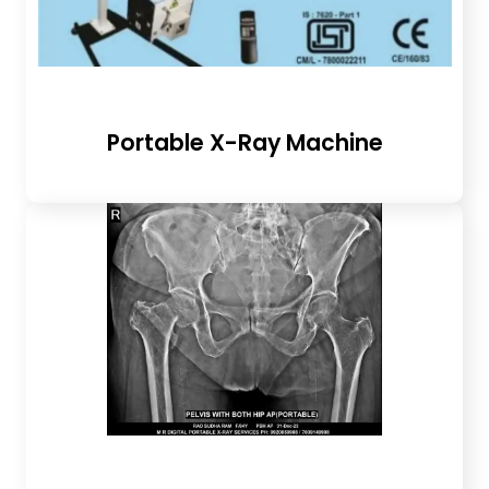
Portable X-Ray Machine