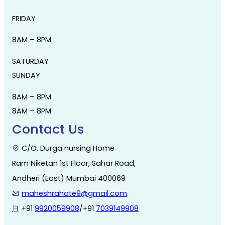
FRIDAY
8AM – 8PM
SATURDAY
SUNDAY
8AM – 8PM
8AM – 8PM
Contact Us
C/O. Durga nursing Home
Ram Niketan 1st Floor, Sahar Road,
Andheri (East) Mumbai 400069
maheshrahate9@gmail.com
+91
9920059908
/+91
7039149908