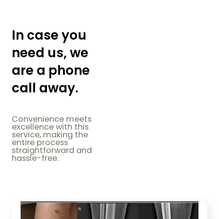
In case you
need us, we
are a phone
call away.
Convenience meets
excellence with this
service, making the
entire process
straightforward and
hassle-free.