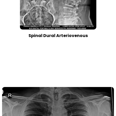
Spinal Dural Arteriovenous