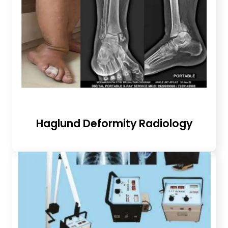
Haglund Deformity Radiology