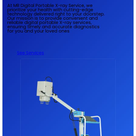
At MR Digital Portable X-ray Service, we
prioritize your health with cutting-edge
technology delivered right to your doorstep.
Our mission is to provide convenient and
reliable digital portable X-ray services,
ensuring timely and accurate diagnostics
for you and your loved ones
See Services