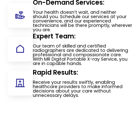
On-Demand Services:
Your health doesn’t wait, and neither
should you. Schedule our services at your
convenience, and our experienced
technicians will be there promptly, wherever
you are.
Expert Team:
Our team of skilled and certified
radiographers are dedicated to delivering
professional and compassionate care.
With MR Digital Portable X-ray Service, you
are in capable hands.
Rapid Results:
Receive your results swiftly, enabling
healthcare providers to make informed
decisions about your care without
unnecessary delays.