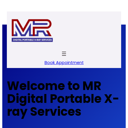
Skip
to
content
Book Appointment
Welcome to MR
Digital Portable X-
ray Services