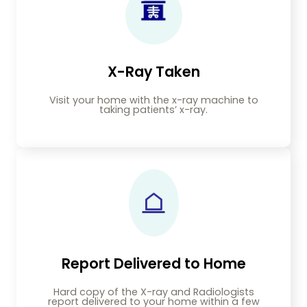
X-Ray Taken
Visit your home with the x-ray machine to
taking patients’ x-ray.
Report Delivered to Home
Hard copy of the X-ray and Radiologists
report delivered to your home within a few