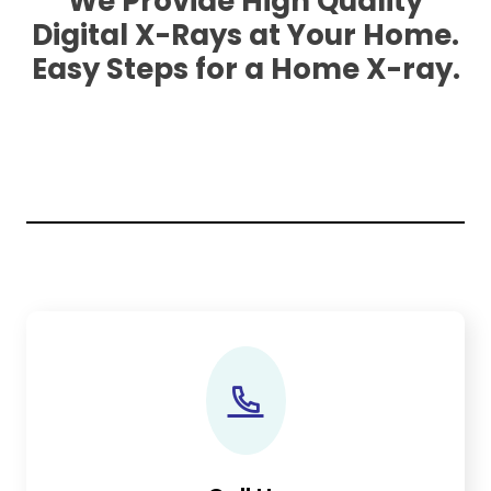
We Provide High Quality
Digital X-Rays at Your Home.
Easy Steps for a Home X-ray.