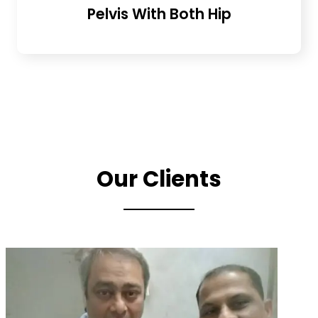
Pelvis With Both Hip
Our Clients