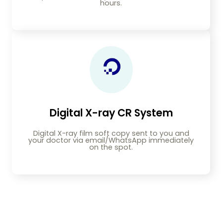
hours.
Digital X-ray CR System
Digital X-ray film soft copy sent to you and
your doctor via email/WhatsApp immediately
on the spot.