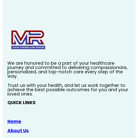
We are honored to be a part of your healthcare
journey and committed to delivering compassionate,
personalized, and top-notch care every step of the
way.
Trust us with your health, and let us work together to
achieve the best possible outcomes for you and your
loved ones.
QUICK LINKS
Home
About Us