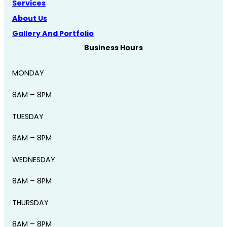
Services
About Us
Gallery And Portfolio
Business Hours
MONDAY
8AM – 8PM
TUESDAY
8AM – 8PM
WEDNESDAY
8AM – 8PM
THURSDAY
8AM – 8PM