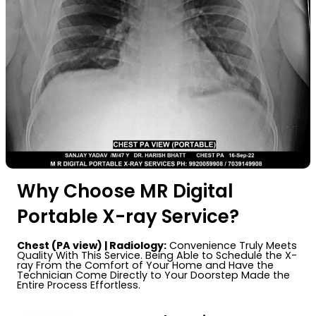
Why Choose MR Digital
Portable X-ray Service?
Chest (PA view) | Radiology:
Convenience Truly Meets
Quality With This Service. Being Able to Schedule the X-
ray From the Comfort of Your Home and Have the
Technician Come Directly to Your Doorstep Made the
Entire Process Effortless.