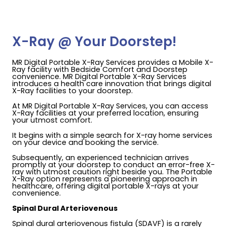
X-Ray @ Your Doorstep!
MR Digital Portable X-Ray Services provides a Mobile X-
Ray facility with Bedside Comfort and Doorstep
convenience. MR Digital Portable X-Ray Services
introduces a health care innovation that brings digital
X-Ray facilities to your doorstep.
At MR Digital Portable X-Ray Services, you can access
X-Ray facilities at your preferred location, ensuring
your utmost comfort.
It begins with a simple search for X-ray home services
on your device and booking the service.
Subsequently, an experienced technician arrives
promptly at your doorstep to conduct an error-free X-
ray with utmost caution right beside you. The Portable
X-Ray option represents a pioneering approach in
healthcare, offering digital portable X-rays at your
convenience.
Spinal Dural Arteriovenous
Spinal dural arteriovenous fistula (SDAVF) is a rarely