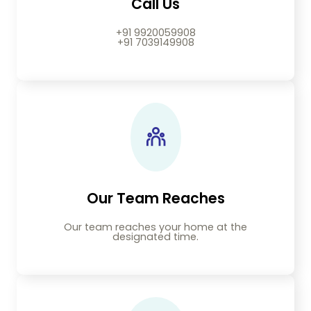
Call Us
+91 9920059908
+91 7039149908
Our Team Reaches
Our team reaches your home at the
designated time.