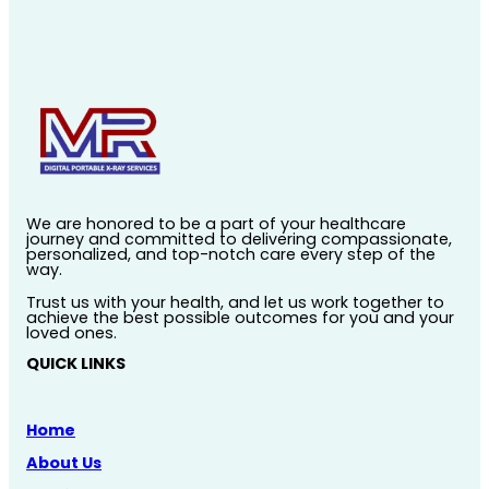
We are honored to be a part of your healthcare
journey and committed to delivering compassionate,
personalized, and top-notch care every step of the
way.
Trust us with your health, and let us work together to
achieve the best possible outcomes for you and your
loved ones.
QUICK LINKS
Home
About Us