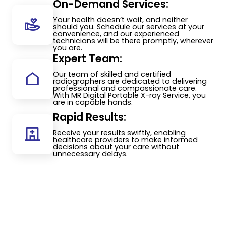
On-Demand Services:
Your health doesn’t wait, and neither
should you. Schedule our services at your
convenience, and our experienced
technicians will be there promptly, wherever
you are.
Expert Team:
Our team of skilled and certified
radiographers are dedicated to delivering
professional and compassionate care.
With MR Digital Portable X-ray Service, you
are in capable hands.
Rapid Results:
Receive your results swiftly, enabling
healthcare providers to make informed
decisions about your care without
unnecessary delays.