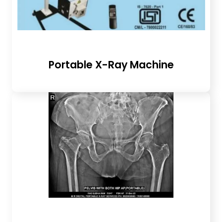
Portable X-Ray Machine