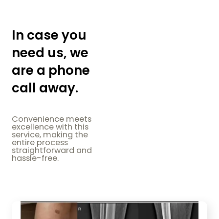
In case you
need us, we
are a phone
call away.
Convenience meets
excellence with this
service, making the
entire process
straightforward and
hassle-free.