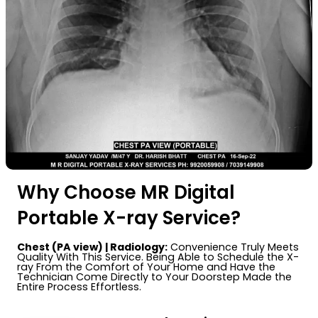
Why Choose MR Digital
Portable X-ray Service?
Chest (PA view) | Radiology:
Convenience Truly Meets
Quality With This Service. Being Able to Schedule the X-
ray From the Comfort of Your Home and Have the
Technician Come Directly to Your Doorstep Made the
Entire Process Effortless.