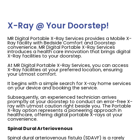
X-Ray @ Your Doorstep!
MR Digital Portable X-Ray Services provides a Mobile X-
Ray facility with Bedside Comfort and Doorstep
convenience. MR Digital Portable X-Ray Services
introduces a health care innovation that brings digital
X-Ray facilities to your doorstep.
At MR Digital Portable X-Ray Services, you can access
X-Ray facilities at your preferred location, ensuring
your utmost comfort.
It begins with a simple search for X-ray home services
on your device and booking the service.
Subsequently, an experienced technician arrives
promptly at your doorstep to conduct an error-free X-
ray with utmost caution right beside you. The Portable
X-Ray option represents a pioneering approach in
healthcare, offering digital portable X-rays at your
convenience.
Spinal Dural Arteriovenous
Spinal dural arteriovenous fistula (SDAVF) is a rarely