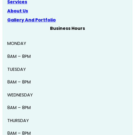
Services
About Us
Gallery And Portfolio
Business Hours
MONDAY
8AM – 8PM
TUESDAY
8AM – 8PM
WEDNESDAY
8AM – 8PM
THURSDAY
8AM – 8PM