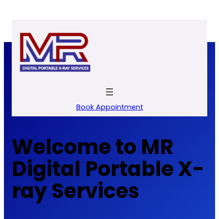
Skip
to
content
Book Appointment
Welcome to MR
Digital Portable X-
ray Services