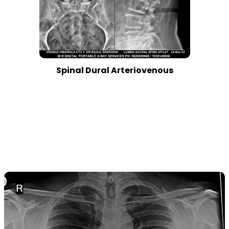
Spinal Dural Arteriovenous