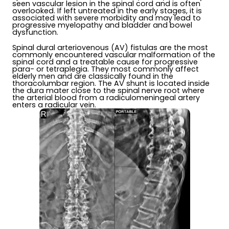
seen vascular lesion in the spinal cord and is often
overlooked. If left untreated in the early stages, it is
associated with severe morbidity and may lead to
progressive myelopathy and bladder and bowel
dysfunction.
Spinal dural arteriovenous (AV) fistulas are the most
commonly encountered vascular malformation of the
spinal cord and a treatable cause for progressive
para- or tetraplegia. They most commonly affect
elderly men and are classically found in the
thoracolumbar region. The AV shunt is located inside
the dura mater close to the spinal nerve root where
the arterial blood from a radiculomeningeal artery
enters a radicular vein.