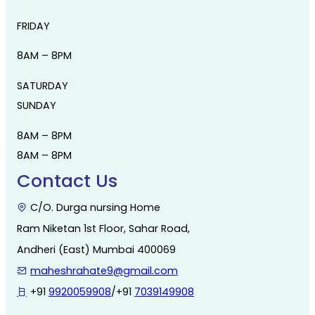
FRIDAY
8AM – 8PM
SATURDAY
SUNDAY
8AM – 8PM
8AM – 8PM
Contact Us
C/O. Durga nursing Home
Ram Niketan 1st Floor, Sahar Road,
Andheri (East) Mumbai 400069
maheshrahate9@gmail.com
+91
9920059908
/+91
7039149908