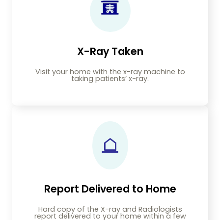
X-Ray Taken
Visit your home with the x-ray machine to
taking patients’ x-ray.
Report Delivered to Home
Hard copy of the X-ray and Radiologists
report delivered to your home within a few