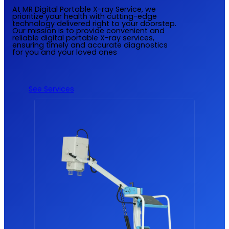
At MR Digital Portable X-ray Service, we
prioritize your health with cutting-edge
technology delivered right to your doorstep.
Our mission is to provide convenient and
reliable digital portable X-ray services,
ensuring timely and accurate diagnostics
for you and your loved ones
See Services