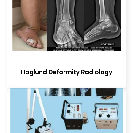
Haglund Deformity Radiology