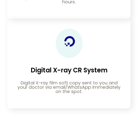
hours.
Digital X-ray CR System
Digital X-ray film soft copy sent to you and
your doctor via email/WhatsApp immediately
on the spot.