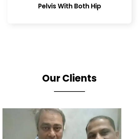
Pelvis With Both Hip
Our Clients