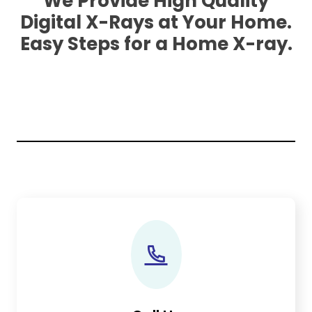
We Provide High Quality
Digital X-Rays at Your Home.
Easy Steps for a Home X-ray.