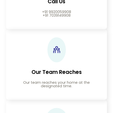
Call Us
+91 9920059908
+91 7039149908
Our Team Reaches
Our team reaches your home at the
designated time.