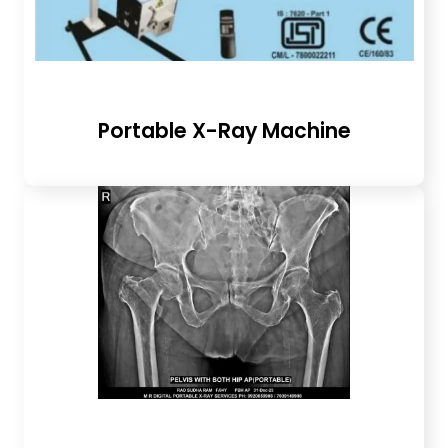
Portable X-Ray Machine