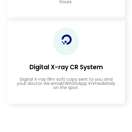
hours.
Digital X-ray CR System
Digital X-ray film soft copy sent to you and
your doctor via email/WhatsApp immediately
on the spot.