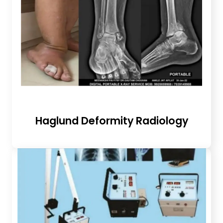
Haglund Deformity Radiology