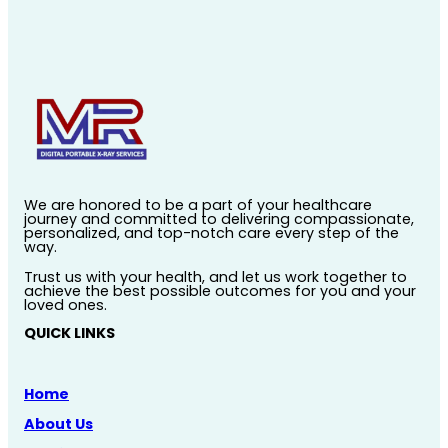
We are honored to be a part of your healthcare
journey and committed to delivering compassionate,
personalized, and top-notch care every step of the
way.
Trust us with your health, and let us work together to
achieve the best possible outcomes for you and your
loved ones.
QUICK LINKS
Home
About Us