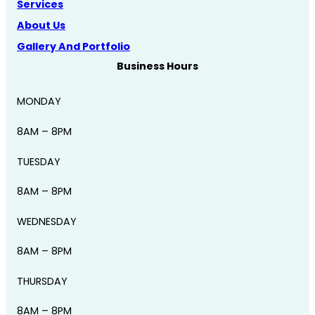
Services
About Us
Gallery And Portfolio
Business Hours
MONDAY
8AM – 8PM
TUESDAY
8AM – 8PM
WEDNESDAY
8AM – 8PM
THURSDAY
8AM – 8PM