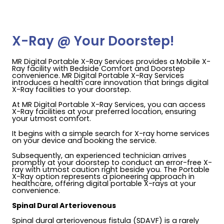
X-Ray @ Your Doorstep!
MR Digital Portable X-Ray Services provides a Mobile X-
Ray facility with Bedside Comfort and Doorstep
convenience. MR Digital Portable X-Ray Services
introduces a health care innovation that brings digital
X-Ray facilities to your doorstep.
At MR Digital Portable X-Ray Services, you can access
X-Ray facilities at your preferred location, ensuring
your utmost comfort.
It begins with a simple search for X-ray home services
on your device and booking the service.
Subsequently, an experienced technician arrives
promptly at your doorstep to conduct an error-free X-
ray with utmost caution right beside you. The Portable
X-Ray option represents a pioneering approach in
healthcare, offering digital portable X-rays at your
convenience.
Spinal Dural Arteriovenous
Spinal dural arteriovenous fistula (SDAVF) is a rarely