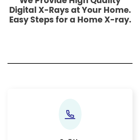
We Provide High Quality
Digital X-Rays at Your Home.
Easy Steps for a Home X-ray.