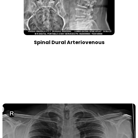
Spinal Dural Arteriovenous