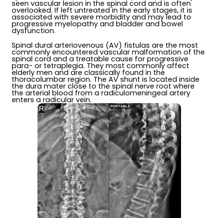
seen vascular lesion in the spinal cord and is often
overlooked. If left untreated in the early stages, it is
associated with severe morbidity and may lead to
progressive myelopathy and bladder and bowel
dysfunction.
Spinal dural arteriovenous (AV) fistulas are the most
commonly encountered vascular malformation of the
spinal cord and a treatable cause for progressive
para- or tetraplegia. They most commonly affect
elderly men and are classically found in the
thoracolumbar region. The AV shunt is located inside
the dura mater close to the spinal nerve root where
the arterial blood from a radiculomeningeal artery
enters a radicular vein.