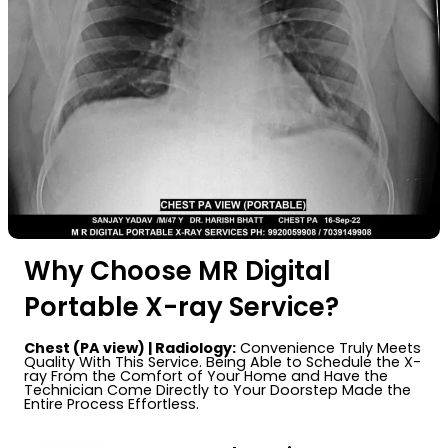
Why Choose MR Digital
Portable X-ray Service?
Chest (PA view) | Radiology:
Convenience Truly Meets
Quality With This Service. Being Able to Schedule the X-
ray From the Comfort of Your Home and Have the
Technician Come Directly to Your Doorstep Made the
Entire Process Effortless.