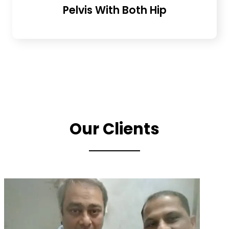
Pelvis With Both Hip
Our Clients