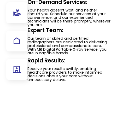
On-Demand Services:
Your health doesn’t wait, and neither
should you. Schedule our services at your
convenience, and our experienced
technicians will be there promptly, wherever
you are.
Expert Team:
Our team of skilled and certified
radiographers are dedicated to delivering
professional and compassionate care.
With MR Digital Portable X-ray Service, you
are in capable hands.
Rapid Results:
Receive your results swiftly, enabling
healthcare providers to make informed
decisions about your care without
unnecessary delays.