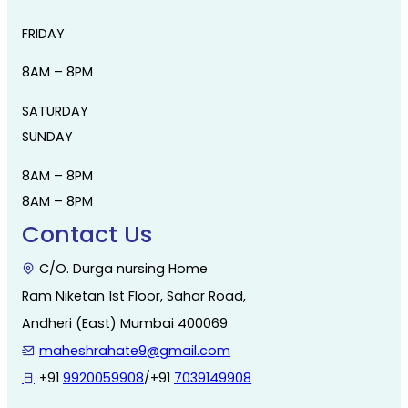
FRIDAY
8AM – 8PM
SATURDAY
SUNDAY
8AM – 8PM
8AM – 8PM
Contact Us
C/O. Durga nursing Home
Ram Niketan 1st Floor, Sahar Road,
Andheri (East) Mumbai 400069
maheshrahate9@gmail.com
+91
9920059908
/+91
7039149908