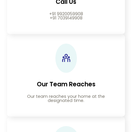
Call Us
+91 9920059908
+91 7039149908
Our Team Reaches
Our team reaches your home at the
designated time.