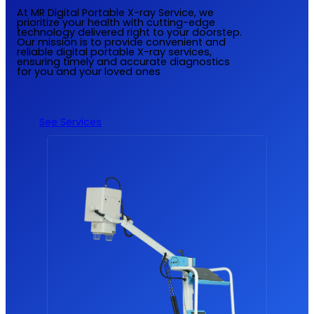
At MR Digital Portable X-ray Service, we
prioritize your health with cutting-edge
technology delivered right to your doorstep.
Our mission is to provide convenient and
reliable digital portable X-ray services,
ensuring timely and accurate diagnostics
for you and your loved ones
See Services