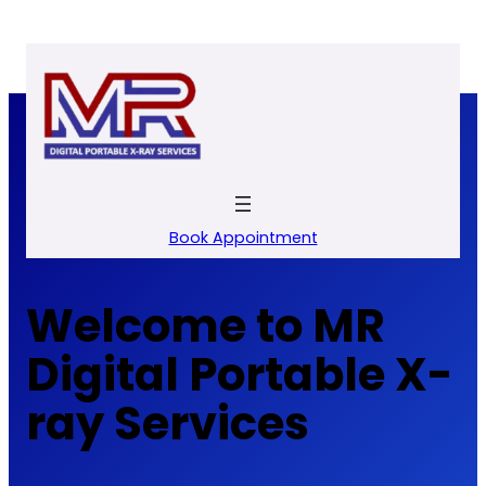
Skip
to
content
Book Appointment
Welcome to MR
Digital Portable X-
ray Services