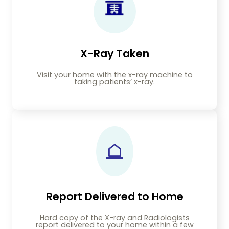
X-Ray Taken
Visit your home with the x-ray machine to
taking patients’ x-ray.
Report Delivered to Home
Hard copy of the X-ray and Radiologists
report delivered to your home within a few