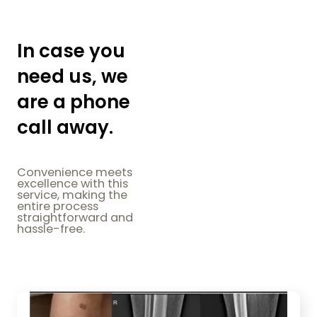
In case you
need us, we
are a phone
call away.
Convenience meets
excellence with this
service, making the
entire process
straightforward and
hassle-free.