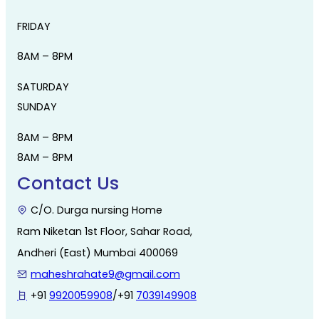
FRIDAY
8AM – 8PM
SATURDAY
SUNDAY
8AM – 8PM
8AM – 8PM
Contact Us
C/O. Durga nursing Home
Ram Niketan 1st Floor, Sahar Road,
Andheri (East) Mumbai 400069
maheshrahate9@gmail.com
+91
9920059908
/+91
7039149908