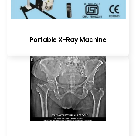
Portable X-Ray Machine