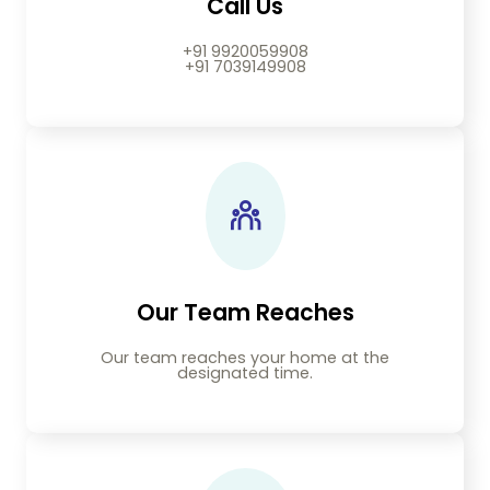
Call Us
+91 9920059908
+91 7039149908
Our Team Reaches
Our team reaches your home at the
designated time.