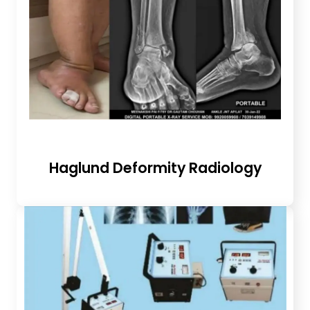
Haglund Deformity Radiology