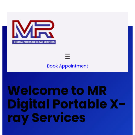
Skip
to
content
Book Appointment
Welcome to MR
Digital Portable X-
ray Services