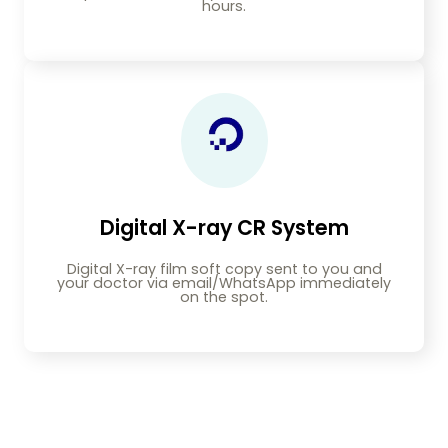
hours.
Digital X-ray CR System
Digital X-ray film soft copy sent to you and
your doctor via email/WhatsApp immediately
on the spot.