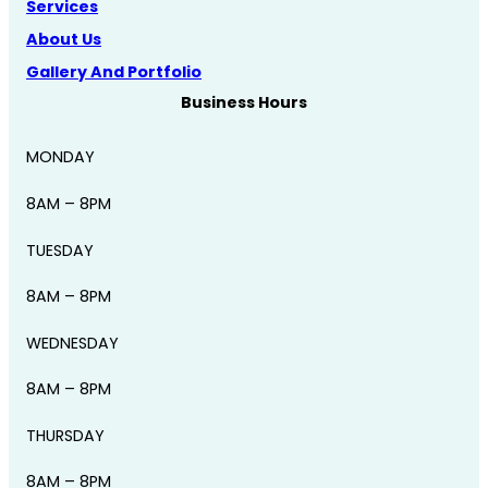
Services
About Us
Gallery And Portfolio
Business Hours
MONDAY
8AM – 8PM
TUESDAY
8AM – 8PM
WEDNESDAY
8AM – 8PM
THURSDAY
8AM – 8PM