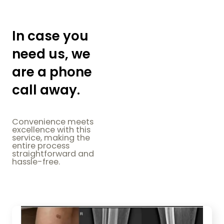
In case you
need us, we
are a phone
call away.
Convenience meets
excellence with this
service, making the
entire process
straightforward and
hassle-free.