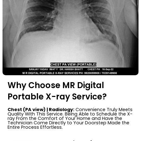
Why Choose MR Digital
Portable X-ray Service?
Chest (PA view) | Radiology:
Convenience Truly Meets
Quality With This Service. Being Able to Schedule the X-
ray From the Comfort of Your Home and Have the
Technician Come Directly to Your Doorstep Made the
Entire Process Effortless.