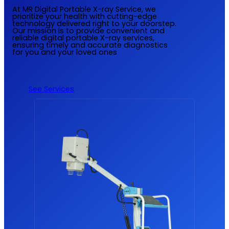
At MR Digital Portable X-ray Service, we
prioritize your health with cutting-edge
technology delivered right to your doorstep.
Our mission is to provide convenient and
reliable digital portable X-ray services,
ensuring timely and accurate diagnostics
for you and your loved ones
See Services