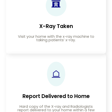
X-Ray Taken
Visit your home with the x-ray machine to
taking patients’ x-ray.
Report Delivered to Home
Hard copy of the X-ray and Radiologists
report delivered to your home within a few