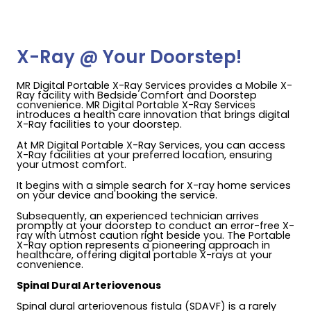
X-Ray @ Your Doorstep!
MR Digital Portable X-Ray Services provides a Mobile X-
Ray facility with Bedside Comfort and Doorstep
convenience. MR Digital Portable X-Ray Services
introduces a health care innovation that brings digital
X-Ray facilities to your doorstep.
At MR Digital Portable X-Ray Services, you can access
X-Ray facilities at your preferred location, ensuring
your utmost comfort.
It begins with a simple search for X-ray home services
on your device and booking the service.
Subsequently, an experienced technician arrives
promptly at your doorstep to conduct an error-free X-
ray with utmost caution right beside you. The Portable
X-Ray option represents a pioneering approach in
healthcare, offering digital portable X-rays at your
convenience.
Spinal Dural Arteriovenous
Spinal dural arteriovenous fistula (SDAVF) is a rarely