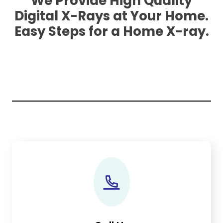
We Provide High Quality
Digital X-Rays at Your Home.
Easy Steps for a Home X-ray.