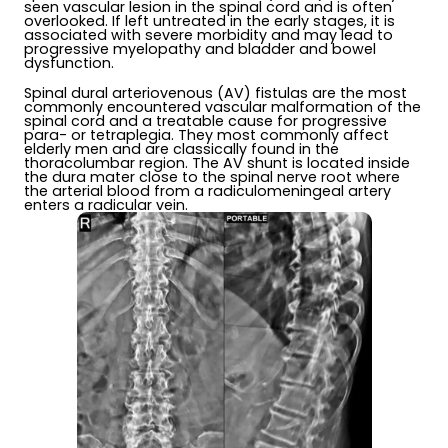
seen vascular lesion in the spinal cord and is often
overlooked. If left untreated in the early stages, it is
associated with severe morbidity and may lead to
progressive myelopathy and bladder and bowel
dysfunction.
Spinal dural arteriovenous (AV) fistulas are the most
commonly encountered vascular malformation of the
spinal cord and a treatable cause for progressive
para- or tetraplegia. They most commonly affect
elderly men and are classically found in the
thoracolumbar region. The AV shunt is located inside
the dura mater close to the spinal nerve root where
the arterial blood from a radiculomeningeal artery
enters a radicular vein.