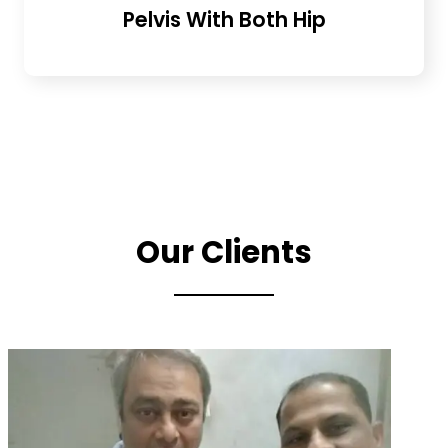
Pelvis With Both Hip
Our Clients