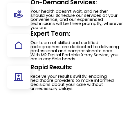
On-Demand Services:
Your health doesn’t wait, and neither
should you. Schedule our services at your
convenience, and our experienced
technicians will be there promptly, wherever
you are.
Expert Team:
Our team of skilled and certified
radiographers are dedicated to delivering
professional and compassionate care.
With MR Digital Portable X-ray Service, you
are in capable hands.
Rapid Results:
Receive your results swiftly, enabling
healthcare providers to make informed
decisions about your care without
unnecessary delays.