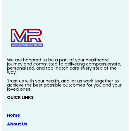
We are honored to be a part of your healthcare
journey and committed to delivering compassionate,
personalized, and top-notch care every step of the
way.
Trust us with your health, and let us work together to
achieve the best possible outcomes for you and your
loved ones.
QUICK LINKS
Home
About Us