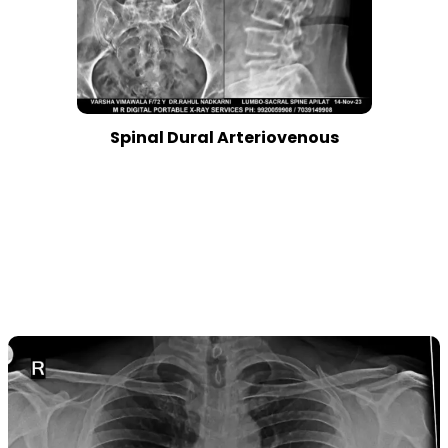
Spinal Dural Arteriovenous