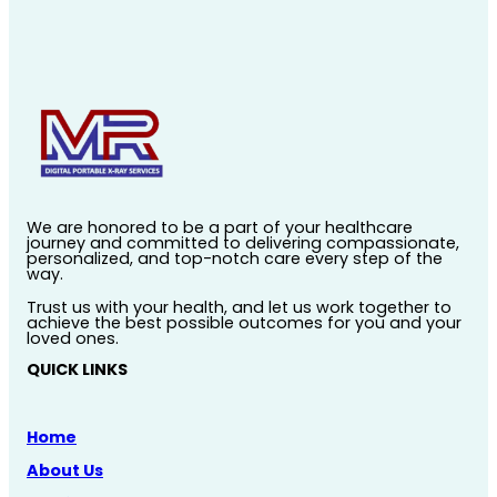
We are honored to be a part of your healthcare
journey and committed to delivering compassionate,
personalized, and top-notch care every step of the
way.
Trust us with your health, and let us work together to
achieve the best possible outcomes for you and your
loved ones.
QUICK LINKS
Home
About Us