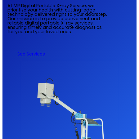
At MR Digital Portable X-ray Service, we
prioritize your health with cutting-edge
technology delivered right to your doorstep.
Our mission is to provide convenient and
reliable digital portable X-ray services,
ensuring timely and accurate diagnostics
for you and your loved ones
See Services