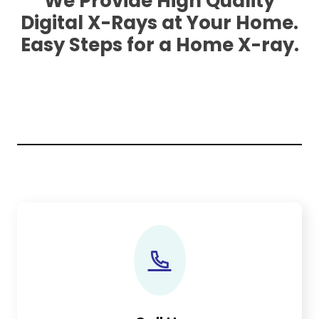
We Provide High Quality
Digital X-Rays at Your Home.
Easy Steps for a Home X-ray.