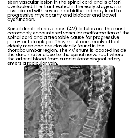
seen vascular lesion in the spinal cord and is often
overlooked. If left untreated in the early stages, it is
associated with severe morbidity and may lead to
progressive myelopathy and bladder and bowel
dysfunction.
Spinal dural arteriovenous (AV) fistulas are the most
commonly encountered vascular malformation of the
spinal cord and a treatable cause for progressive
para- or tetraplegia. They most commonly affect
elderly men and are classically found in the
thoracolumbar region. The AV shunt is located inside
the dura mater close to the spinal nerve root where
the arterial blood from a radiculomeningeal artery
enters a radicular vein.