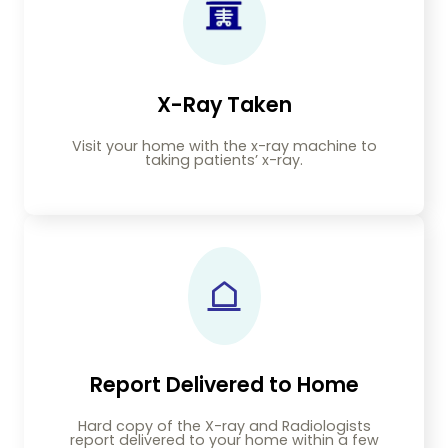
X-Ray Taken
Visit your home with the x-ray machine to
taking patients’ x-ray.
Report Delivered to Home
Hard copy of the X-ray and Radiologists
report delivered to your home within a few