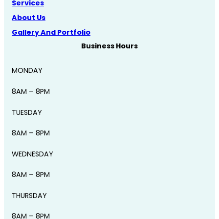
Services
About Us
Gallery And Portfolio
Business Hours
MONDAY
8AM – 8PM
TUESDAY
8AM – 8PM
WEDNESDAY
8AM – 8PM
THURSDAY
8AM – 8PM