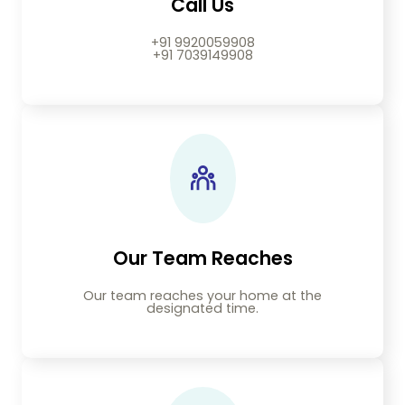
Call Us
+91 9920059908
+91 7039149908
Our Team Reaches
Our team reaches your home at the
designated time.