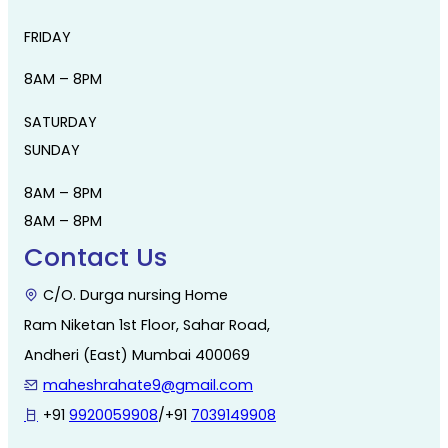
FRIDAY
8AM – 8PM
SATURDAY
SUNDAY
8AM – 8PM
8AM – 8PM
Contact Us
C/O. Durga nursing Home
Ram Niketan 1st Floor, Sahar Road,
Andheri (East) Mumbai 400069
maheshrahate9@gmail.com
+91
9920059908
/+91
7039149908