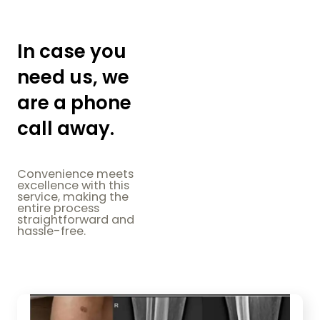
In case you
need us, we
are a phone
call away.
Convenience meets
excellence with this
service, making the
entire process
straightforward and
hassle-free.