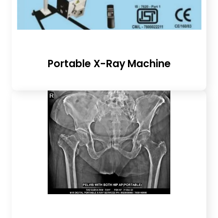
Portable X-Ray Machine