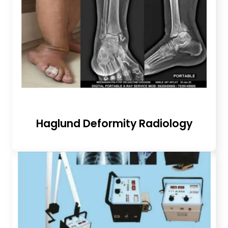
Haglund Deformity Radiology