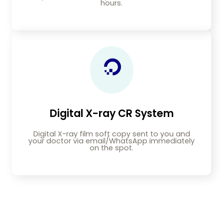
hours.
Digital X-ray CR System
Digital X-ray film soft copy sent to you and
your doctor via email/WhatsApp immediately
on the spot.