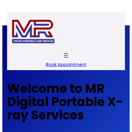
Skip
to
content
Book Appointment
Welcome to MR
Digital Portable X-
ray Services