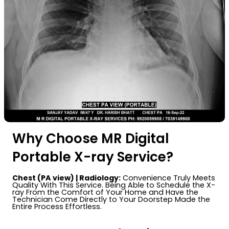
Why Choose MR Digital
Portable X-ray Service?
Chest (PA view) | Radiology:
Convenience Truly Meets
Quality With This Service. Being Able to Schedule the X-
ray From the Comfort of Your Home and Have the
Technician Come Directly to Your Doorstep Made the
Entire Process Effortless.