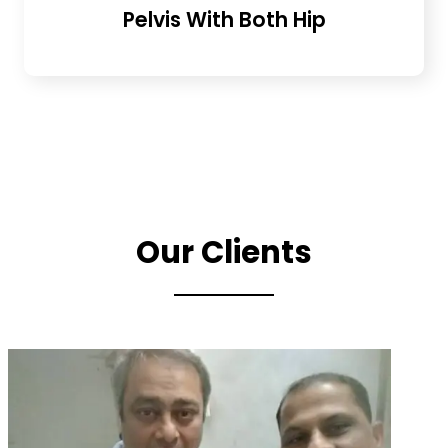
Pelvis With Both Hip
Our Clients