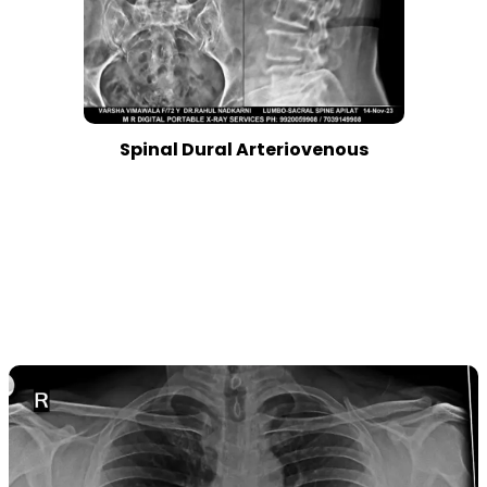
Spinal Dural Arteriovenous