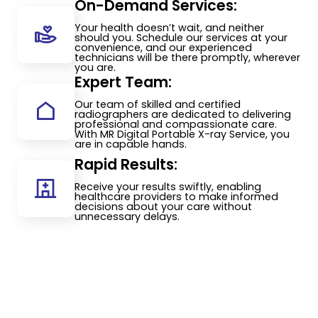
On-Demand Services:
Your health doesn’t wait, and neither
should you. Schedule our services at your
convenience, and our experienced
technicians will be there promptly, wherever
you are.
Expert Team:
Our team of skilled and certified
radiographers are dedicated to delivering
professional and compassionate care.
With MR Digital Portable X-ray Service, you
are in capable hands.
Rapid Results:
Receive your results swiftly, enabling
healthcare providers to make informed
decisions about your care without
unnecessary delays.