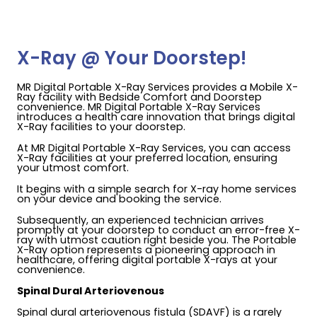
X-Ray @ Your Doorstep!
MR Digital Portable X-Ray Services provides a Mobile X-
Ray facility with Bedside Comfort and Doorstep
convenience. MR Digital Portable X-Ray Services
introduces a health care innovation that brings digital
X-Ray facilities to your doorstep.
At MR Digital Portable X-Ray Services, you can access
X-Ray facilities at your preferred location, ensuring
your utmost comfort.
It begins with a simple search for X-ray home services
on your device and booking the service.
Subsequently, an experienced technician arrives
promptly at your doorstep to conduct an error-free X-
ray with utmost caution right beside you. The Portable
X-Ray option represents a pioneering approach in
healthcare, offering digital portable X-rays at your
convenience.
Spinal Dural Arteriovenous
Spinal dural arteriovenous fistula (SDAVF) is a rarely